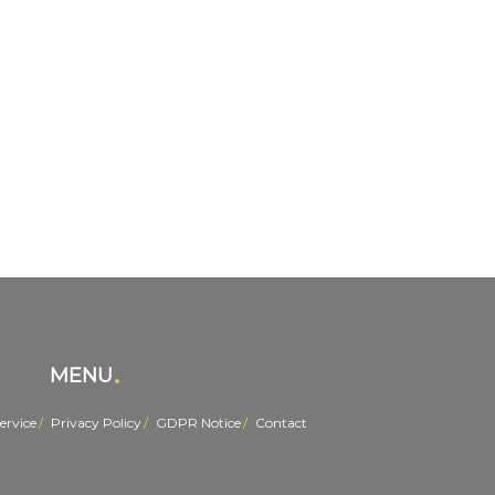
MENU
ervice
Privacy Policy
GDPR Notice
Contact