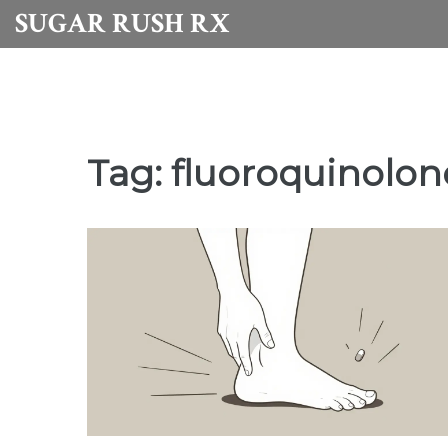
SUGAR RUSH RX
Tag: fluoroquinolon