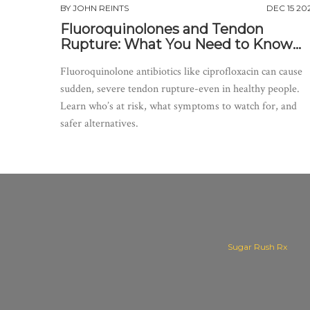
BY
JOHN REINTS
DEC 15 20
Fluoroquinolones and Tendon
Rupture: What You Need to Know
About the Risks
Fluoroquinolone antibiotics like ciprofloxacin can cause
sudden, severe tendon rupture-even in healthy people.
Learn who’s at risk, what symptoms to watch for, and
safer alternatives.
Sugar Rush Rx