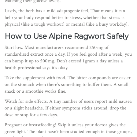
watching their glucose levels.
Lastly, the herb has a mild adaptogenic feel. That means it can
help your body respond better to stress, whether that stress is
physical (like a tough workout) or mental (like a busy workday).
How to Use Alpine Ragwort Safely
Start low. Most manufacturers recommend 250 mg of
standardized extract once a day. If you feel good after a week, you
can bump it up to 500 mg. Don’t exceed 1 gram a day unless a
health professional says it’s okay.
Take the supplement with food. The bitter compounds are easier
on the stomach when there’s something to buffer them. A small
snack or a smoothie works fine.
Watch for side effects. A tiny number of users report mild nausea
or a slight headache. If either symptom sticks around, drop the
dose or stop for a few days.
Pregnant or breastfeeding? Skip it unless your doctor gives the
green light. The plant hasn’t been studied enough in those groups,