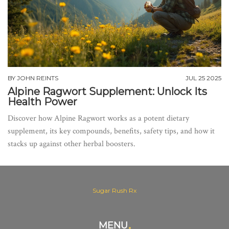
BY
JOHN REINTS
JUL 25 2025
Alpine Ragwort Supplement: Unlock Its
Health Power
Discover how Alpine Ragwort works as a potent dietary
supplement, its key compounds, benefits, safety tips, and how it
stacks up against other herbal boosters.
Sugar Rush Rx
MENU