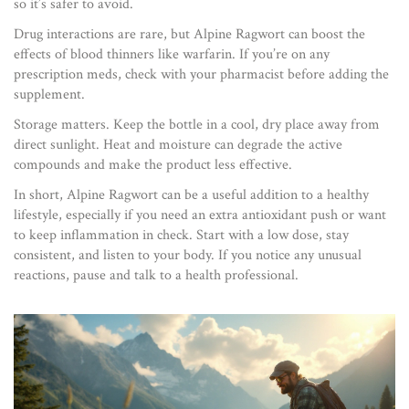
so it’s safer to avoid.
Drug interactions are rare, but Alpine Ragwort can boost the
effects of blood thinners like warfarin. If you’re on any
prescription meds, check with your pharmacist before adding the
supplement.
Storage matters. Keep the bottle in a cool, dry place away from
direct sunlight. Heat and moisture can degrade the active
compounds and make the product less effective.
In short, Alpine Ragwort can be a useful addition to a healthy
lifestyle, especially if you need an extra antioxidant push or want
to keep inflammation in check. Start with a low dose, stay
consistent, and listen to your body. If you notice any unusual
reactions, pause and talk to a health professional.