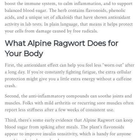
boost the immune system, to calm inflammation, and to support
balanced blood sugar. The herb contains flavonoids, phenolic
acids, and a unique set of alkaloids that have shown antioxidant
activity in lab tests. In plain language, that means it helps protect
your cells from damage caused by free radicals.
What Alpine Ragwort Does for
Your Body
First, the antioxidant effect can help you feel less “worn out” after
a long day. If you’re constantly fighting fatigue, the extra cellular
protection might give you a little extra energy without a caffeine
crash.
Second, the anti‑inflammatory compounds can soothe joints and
muscles. Folks with mild arthritis or recurring sore muscles often
report less stiffness after a few weeks of consistent use.
Third, there’s some early evidence that Alpine Ragwort can keep
blood sugar from spiking after meals. The plant’s flavonoids
appear to improve insulin sensitivity, which is handy for anyone