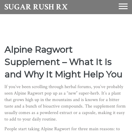
SUGAR RUSH RX
Alpine Ragwort
Supplement – What It Is
and Why It Might Help You
If you’ve been scrolling through herbal forums, you’ve probably
seen Alpine Ragwort pop up as a “new” super‑herb. It’s a plant
that grows high up in the mountains and is known for a bitter
taste and a bunch of bioactive compounds. The supplement form
usually comes as a powdered extract or a capsule, making it easy
to add to your daily routine.
People start taking Alpine Ragwort for three main reasons: to