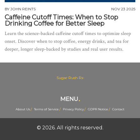
BY
JOHN REINTS
NOV 23 2025
Caffeine Cutoff Times: When to Stop
Drinking Coffee for Better Sleep
Learn the science-backed caffeine cutoff times to optimize sleep
onset. Discover when to stop coffee, energy drinks, and tea for
deeper, longer sleep-backed by studies and real user results.
Sugar Rush Rx
MENU
About Us
Terms of Service
Privacy Policy
GDPR Notice
Contact
© 2026. All rights reserved.