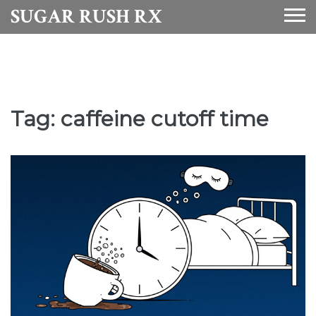
SUGAR RUSH RX
Tag: caffeine cutoff time