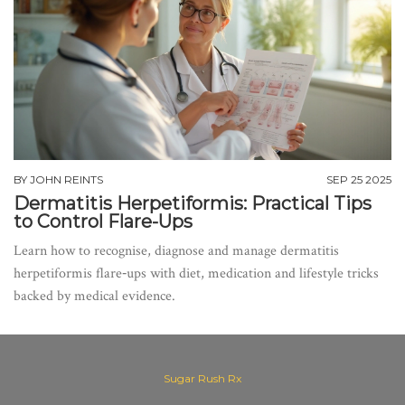
BY
JOHN REINTS
SEP 25 2025
Dermatitis Herpetiformis: Practical Tips
to Control Flare-Ups
Learn how to recognise, diagnose and manage dermatitis
herpetiformis flare‑ups with diet, medication and lifestyle tricks
backed by medical evidence.
Sugar Rush Rx