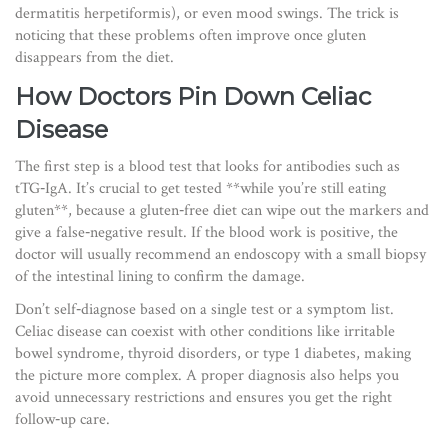
dermatitis herpetiformis), or even mood swings. The trick is
noticing that these problems often improve once gluten
disappears from the diet.
How Doctors Pin Down Celiac
Disease
The first step is a blood test that looks for antibodies such as
tTG‑IgA. It’s crucial to get tested **while you’re still eating
gluten**, because a gluten‑free diet can wipe out the markers and
give a false‑negative result. If the blood work is positive, the
doctor will usually recommend an endoscopy with a small biopsy
of the intestinal lining to confirm the damage.
Don’t self‑diagnose based on a single test or a symptom list.
Celiac disease can coexist with other conditions like irritable
bowel syndrome, thyroid disorders, or type 1 diabetes, making
the picture more complex. A proper diagnosis also helps you
avoid unnecessary restrictions and ensures you get the right
follow‑up care.