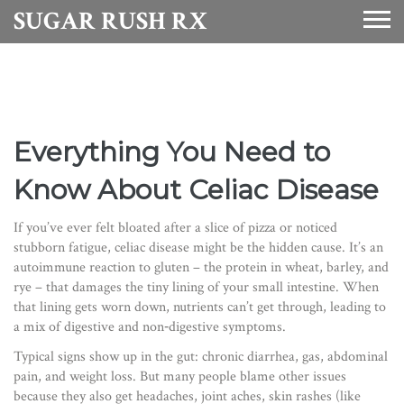
SUGAR RUSH RX
Everything You Need to
Know About Celiac Disease
If you’ve ever felt bloated after a slice of pizza or noticed
stubborn fatigue, celiac disease might be the hidden cause. It’s an
autoimmune reaction to gluten – the protein in wheat, barley, and
rye – that damages the tiny lining of your small intestine. When
that lining gets worn down, nutrients can’t get through, leading to
a mix of digestive and non‑digestive symptoms.
Typical signs show up in the gut: chronic diarrhea, gas, abdominal
pain, and weight loss. But many people blame other issues
because they also get headaches, joint aches, skin rashes (like