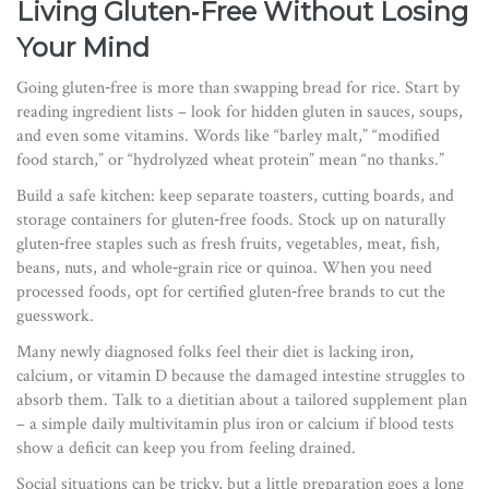
Living Gluten‑Free Without Losing
Your Mind
Going gluten‑free is more than swapping bread for rice. Start by
reading ingredient lists – look for hidden gluten in sauces, soups,
and even some vitamins. Words like “barley malt,” “modified
food starch,” or “hydrolyzed wheat protein” mean “no thanks.”
Build a safe kitchen: keep separate toasters, cutting boards, and
storage containers for gluten‑free foods. Stock up on naturally
gluten‑free staples such as fresh fruits, vegetables, meat, fish,
beans, nuts, and whole‑grain rice or quinoa. When you need
processed foods, opt for certified gluten‑free brands to cut the
guesswork.
Many newly diagnosed folks feel their diet is lacking iron,
calcium, or vitamin D because the damaged intestine struggles to
absorb them. Talk to a dietitian about a tailored supplement plan
– a simple daily multivitamin plus iron or calcium if blood tests
show a deficit can keep you from feeling drained.
Social situations can be tricky, but a little preparation goes a long