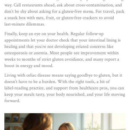
way. Call restaurants ahead, ask about cross‑contamination, and
don’t be shy about asking for a gluten‑free menu. For travel, pack
a snack box with nuts, fruit, or gluten‑free crackers to avoid
last‑minute dilemmas.
Finally, keep an eye on your health. Regular follow‑up
appointments let your doctor check that your intestinal lining is
healing and that you’re not developing related concerns like
osteoporosis or anemia. Most people see improvement within
weeks to months of strict gluten avoidance, and many report a
boost in energy and mood.
Living with celiac disease means saying goodbye to gluten, but it
doesn’t have to be a burden. With the right tools, a bit of
label‑reading practice, and support from healthcare pros, you can
keep your meals tasty, your body nourished, and your life moving
forward.