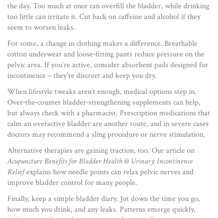
the day. Too much at once can overfill the bladder, while drinking
too little can irritate it. Cut back on caffeine and alcohol if they
seem to worsen leaks.
For some, a change in clothing makes a difference. Breathable
cotton underwear and loose‑fitting pants reduce pressure on the
pelvic area. If you’re active, consider absorbent pads designed for
incontinence – they’re discreet and keep you dry.
When lifestyle tweaks aren’t enough, medical options step in.
Over‑the‑counter bladder‑strengthening supplements can help,
but always check with a pharmacist. Prescription medications that
calm an overactive bladder are another route, and in severe cases
doctors may recommend a sling procedure or nerve stimulation.
Alternative therapies are gaining traction, too. Our article on
Acupuncture Benefits for Bladder Health & Urinary Incontinence
Relief
explains how needle points can relax pelvic nerves and
improve bladder control for many people.
Finally, keep a simple bladder diary. Jot down the time you go,
how much you drink, and any leaks. Patterns emerge quickly,