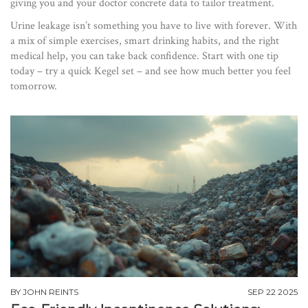
giving you and your doctor concrete data to tailor treatment.
Urine leakage isn’t something you have to live with forever. With
a mix of simple exercises, smart drinking habits, and the right
medical help, you can take back confidence. Start with one tip
today – try a quick Kegel set – and see how much better you feel
tomorrow.
BY
JOHN REINTS
SEP 22 2025