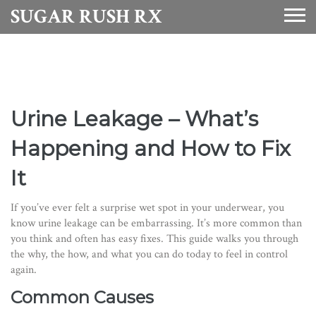
SUGAR RUSH RX
Urine Leakage – What’s
Happening and How to Fix
It
If you’ve ever felt a surprise wet spot in your underwear, you
know urine leakage can be embarrassing. It’s more common than
you think and often has easy fixes. This guide walks you through
the why, the how, and what you can do today to feel in control
again.
Common Causes