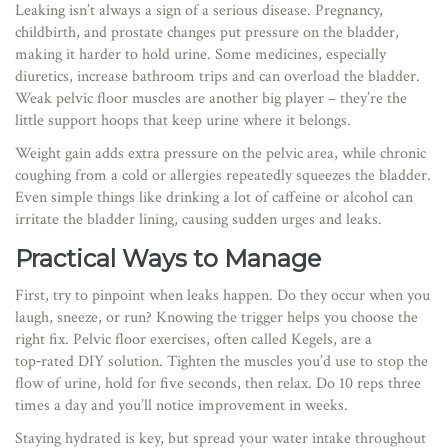
Leaking isn’t always a sign of a serious disease. Pregnancy,
childbirth, and prostate changes put pressure on the bladder,
making it harder to hold urine. Some medicines, especially
diuretics, increase bathroom trips and can overload the bladder.
Weak pelvic floor muscles are another big player – they’re the
little support hoops that keep urine where it belongs.
Weight gain adds extra pressure on the pelvic area, while chronic
coughing from a cold or allergies repeatedly squeezes the bladder.
Even simple things like drinking a lot of caffeine or alcohol can
irritate the bladder lining, causing sudden urges and leaks.
Practical Ways to Manage
First, try to pinpoint when leaks happen. Do they occur when you
laugh, sneeze, or run? Knowing the trigger helps you choose the
right fix. Pelvic floor exercises, often called Kegels, are a
top‑rated DIY solution. Tighten the muscles you’d use to stop the
flow of urine, hold for five seconds, then relax. Do 10 reps three
times a day and you’ll notice improvement in weeks.
Staying hydrated is key, but spread your water intake throughout