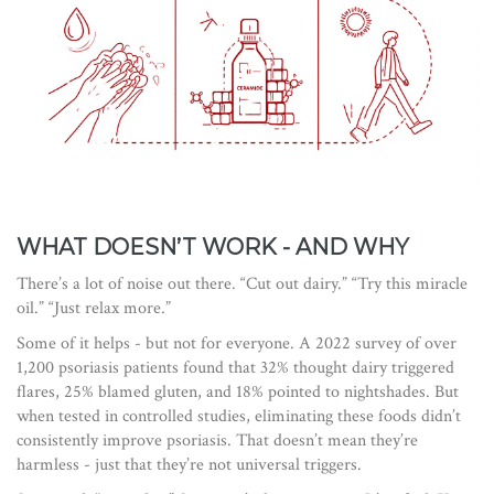
WHAT DOESN’T WORK - AND WHY
There’s a lot of noise out there. “Cut out dairy.” “Try this miracle
oil.” “Just relax more.”
Some of it helps - but not for everyone. A 2022 survey of over
1,200 psoriasis patients found that 32% thought dairy triggered
flares, 25% blamed gluten, and 18% pointed to nightshades. But
when tested in controlled studies, eliminating these foods didn’t
consistently improve psoriasis. That doesn’t mean they’re
harmless - just that they’re not universal triggers.