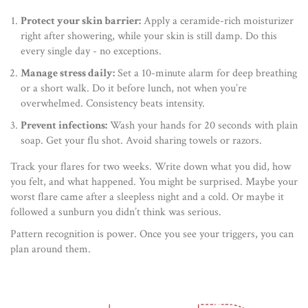
Protect your skin barrier:
Apply a ceramide-rich moisturizer
right after showering, while your skin is still damp. Do this
every single day - no exceptions.
Manage stress daily:
Set a 10-minute alarm for deep breathing
or a short walk. Do it before lunch, not when you’re
overwhelmed. Consistency beats intensity.
Prevent infections:
Wash your hands for 20 seconds with plain
soap. Get your flu shot. Avoid sharing towels or razors.
Track your flares for two weeks. Write down what you did, how
you felt, and what happened. You might be surprised. Maybe your
worst flare came after a sleepless night and a cold. Or maybe it
followed a sunburn you didn’t think was serious.
Pattern recognition is power. Once you see your triggers, you can
plan around them.