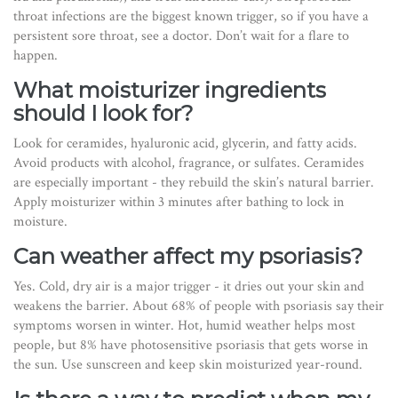
throat infections are the biggest known trigger, so if you have a
persistent sore throat, see a doctor. Don’t wait for a flare to
happen.
What moisturizer ingredients
should I look for?
Look for ceramides, hyaluronic acid, glycerin, and fatty acids.
Avoid products with alcohol, fragrance, or sulfates. Ceramides
are especially important - they rebuild the skin’s natural barrier.
Apply moisturizer within 3 minutes after bathing to lock in
moisture.
Can weather affect my psoriasis?
Yes. Cold, dry air is a major trigger - it dries out your skin and
weakens the barrier. About 68% of people with psoriasis say their
symptoms worsen in winter. Hot, humid weather helps most
people, but 8% have photosensitive psoriasis that gets worse in
the sun. Use sunscreen and keep skin moisturized year-round.