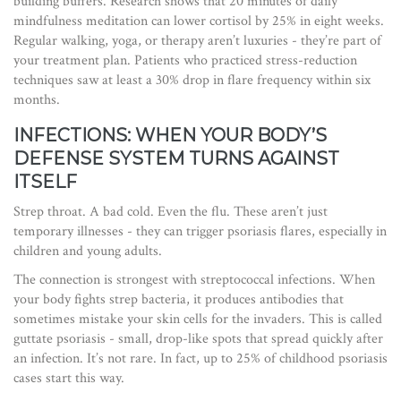
building buffers. Research shows that 20 minutes of daily
mindfulness meditation can lower cortisol by 25% in eight weeks.
Regular walking, yoga, or therapy aren’t luxuries - they’re part of
your treatment plan. Patients who practiced stress-reduction
techniques saw at least a 30% drop in flare frequency within six
months.
INFECTIONS: WHEN YOUR BODY’S
DEFENSE SYSTEM TURNS AGAINST
ITSELF
Strep throat. A bad cold. Even the flu. These aren’t just
temporary illnesses - they can trigger psoriasis flares, especially in
children and young adults.
The connection is strongest with streptococcal infections. When
your body fights strep bacteria, it produces antibodies that
sometimes mistake your skin cells for the invaders. This is called
guttate psoriasis - small, drop-like spots that spread quickly after
an infection. It’s not rare. In fact, up to 25% of childhood psoriasis
cases start this way.