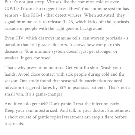
But it’s not just strep. Viruses like the common cold or even
COVID-19 can also trigger flares. How? Your immune system has
sensors - like RIG-I - that detect viruses. When activated, they
signal immune cells to release IL-23, which kicks off the psoriasis
cascade in people with the right genetic background.
Even HIV, which destroys immune cells, can worsen psoriasis - a
paradox that still puzzles doctors. It shows how complex this
disease is. Your immune system doesn’t just get stronger or
weaker. It gets confused.
That’s why prevention matters. Get your flu shot. Wash your
hands. Avoid close contact with sick people during cold and flu
season. One study found that seasonal flu vaccination reduced
infection-triggered flares by 35% in psoriasis patients. That’s not a
small win. It’s a game-changer.
And if you do get sick? Don’t panic. Treat the infection early.
Keep your skin moisturized. And talk to your doctor. Sometimes,
a short course of gentle topical treatment can stop a flare before
it spreads.