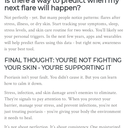
Is there a way to predict when my
next flare will happen?
Not perfectly - yet. But many people notice patterns: flares after
stress, illness, or dry skin. Start tracking your symptoms, sleep,
stress levels, and skin care routine for two weeks. You’ll likely see
your personal triggers. In the next few years, apps and wearables
will help predict flares using this data - but right now, awareness
is your best tool.
FINAL THOUGHT: YOU’RE NOT FIGHTING
YOUR SKIN - YOU’RE SUPPORTING IT
Psoriasis isn’t your fault. You didn’t cause it. But you can learn
how to calm it down.
Stress, infection, and skin damage aren’t enemies to eliminate.
They’re signals to pay attention to. When you protect your
barrier, manage your stress, and prevent infections, you’re not
just treating psoriasis - you’re giving your body the environment
it needs to heal.
It’s not about perfection. It’s about consistency. One moisturized