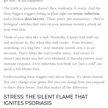
get hurt. What happened?
The truth is, psoriasis doesn’t flare randomly. It reacts. And the
three biggest triggers hiding in plain sight are
stress
,
infection
,
and a broken
skin barrier
. These aren’t just annoyances - they’re
biological switches that turn on your immune system’s attack on
your own skin.
Think of your skin like a wall. Normally, it keeps bad stuff out
and moisture in. But when that wall cracks - from dryness,
scratching, or a bug bite - your immune system sees it as an
invasion. That’s when the real trouble starts. And stress? It
doesn’t just make you feel overwhelmed. It literally rewires your
immune response. Even infections you think are "just a cold" can
spark a full-blown flare.
Understanding these triggers isn’t about blame. It’s about control.
You can’t change your genes. But you can change how you respond
to these three forces. And that makes all the difference.
STRESS: THE SILENT FLAME THAT
IGNITES PSORIASIS