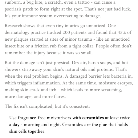
sunburn, a bug bite, a scratch, even a tattoo - can cause a
psoriasis patch to form right at the spot. That’s not just bad luck.
It’s your immune system overreacting to damage.
Research shows that even tiny injuries go unnoticed. One
dermatology practice tracked 200 patients and found that 45% of
new plaques started at sites of minor trauma - like an unnoticed
insect bite or a friction rub from a tight collar. People often don’t
remember the injury because it was so small.
But the damage isn’t just physical. Dry air, harsh soaps, and hot
showers strip away your skin’s natural oils and proteins. That’s
when the real problem begins. A damaged barrier lets bacteria in,
which triggers inflammation. At the same time, moisture escapes,
making skin crack and itch - which leads to more scratching,
more damage, and more flares.
The fix isn’t complicated, but it’s consistent:
Use fragrance-free moisturizers with
ceramides
at least twice
a day - morning and night. Ceramides are the glue that holds
skin cells together.