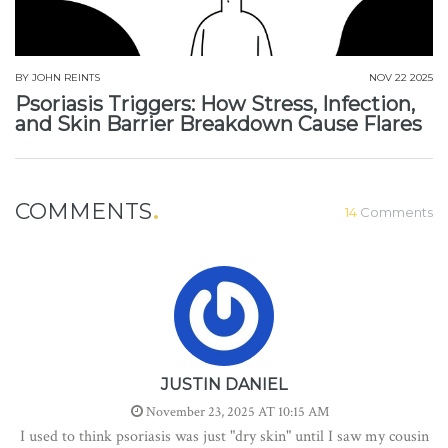
BY
JOHN REINTS
NOV 22 2025
Psoriasis Triggers: How Stress, Infection,
and Skin Barrier Breakdown Cause Flares
COMMENTS
14
Comments
JUSTIN DANIEL
November 23, 2025 AT 10:15 AM
I used to think psoriasis was just "dry skin" until I saw my cousin