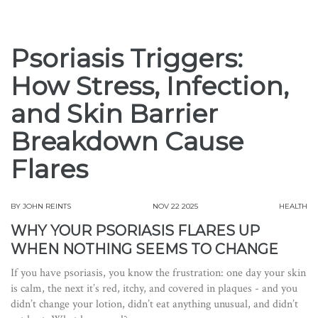
Psoriasis Triggers:
How Stress, Infection,
and Skin Barrier
Breakdown Cause
Flares
BY
JOHN REINTS
NOV 22 2025
HEALTH
WHY YOUR PSORIASIS FLARES UP
WHEN NOTHING SEEMS TO CHANGE
If you have psoriasis, you know the frustration: one day your skin
is calm, the next it’s red, itchy, and covered in plaques - and you
didn’t change your lotion, didn’t eat anything unusual, and didn’t