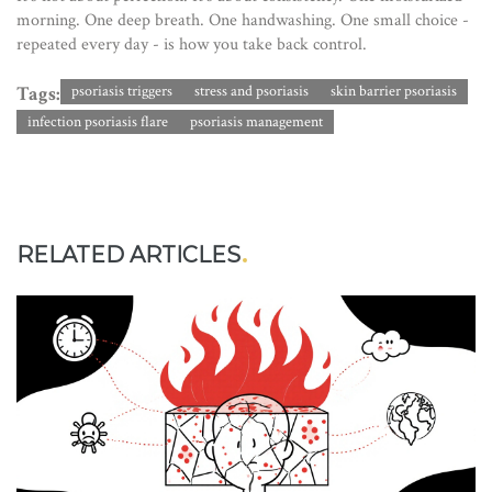
morning. One deep breath. One handwashing. One small choice -
repeated every day - is how you take back control.
Tags:
psoriasis triggers
stress and psoriasis
skin barrier psoriasis
infection psoriasis flare
psoriasis management
RELATED ARTICLES