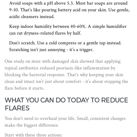
Avoid soaps with a pH above 5.5. Most bar soaps are around
9-10. That’s like pouring battery acid on your skin. Use gentle,
acidic cleansers instead.
Keep indoor humidity between 40-60%. A simple humidifier
can cut dryness-related flares by half.
Don’t scratch. Use a cold compress or a gentle tap instead.
Scratching isn’t just annoying - it’s a trigger.
One study on mice with damaged skin showed that applying
topical antibiotics reduced psoriasis-like inflammation by
blocking the bacterial response. That’s why keeping your skin
clean and intact isn’t just about comfort - it’s about stopping the
flare before it starts.
WHAT YOU CAN DO TODAY TO REDUCE
FLARES
You don’t need to overhaul your life. Small, consistent changes
make the biggest difference.
Start with these three actions: