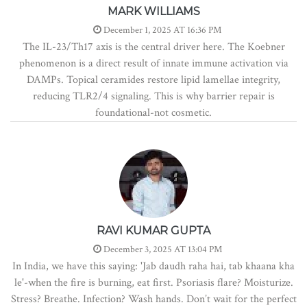
MARK WILLIAMS
December 1, 2025 AT 16:36 PM
The IL-23/Th17 axis is the central driver here. The Koebner
phenomenon is a direct result of innate immune activation via
DAMPs. Topical ceramides restore lipid lamellae integrity,
reducing TLR2/4 signaling. This is why barrier repair is
foundational-not cosmetic.
RAVI KUMAR GUPTA
December 3, 2025 AT 13:04 PM
In India, we have this saying: 'Jab daudh raha hai, tab khaana kha
le'-when the fire is burning, eat first. Psoriasis flare? Moisturize.
Stress? Breathe. Infection? Wash hands. Don’t wait for the perfect