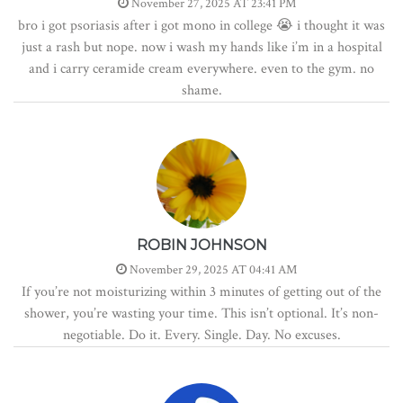
November 27, 2025 AT 23:41 PM
bro i got psoriasis after i got mono in college 😭 i thought it was
just a rash but nope. now i wash my hands like i’m in a hospital
and i carry ceramide cream everywhere. even to the gym. no
shame.
ROBIN JOHNSON
November 29, 2025 AT 04:41 AM
If you’re not moisturizing within 3 minutes of getting out of the
shower, you’re wasting your time. This isn’t optional. It’s non-
negotiable. Do it. Every. Single. Day. No excuses.