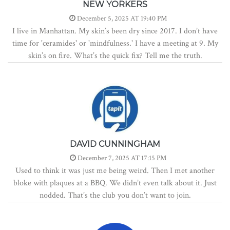
NEW YORKERS
December 5, 2025 AT 19:40 PM
I live in Manhattan. My skin’s been dry since 2017. I don’t have
time for 'ceramides' or 'mindfulness.' I have a meeting at 9. My
skin’s on fire. What’s the quick fix? Tell me the truth.
DAVID CUNNINGHAM
December 7, 2025 AT 17:15 PM
Used to think it was just me being weird. Then I met another
bloke with plaques at a BBQ. We didn’t even talk about it. Just
nodded. That’s the club you don’t want to join.