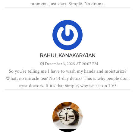
moment. Just start. Simple. No drama.
RAHUL KANAKARAJAN
December 3, 2025 AT 20:07 PM
So you’re telling me I have to wash my hands and moisturize?
What, no miracle tea? No 14-day detox? This is why people don’t
trust doctors. If it’s that simple, why isn’t it on TV?