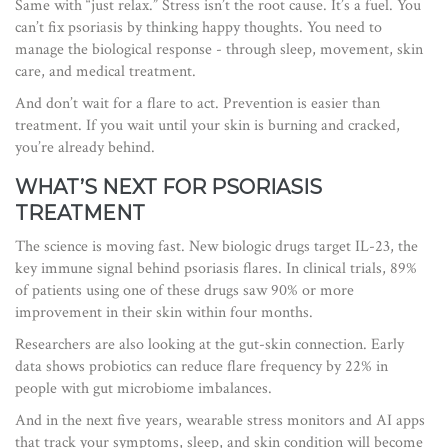
Same with “just relax.” Stress isn’t the root cause. It’s a fuel. You
can’t fix psoriasis by thinking happy thoughts. You need to
manage the biological response - through sleep, movement, skin
care, and medical treatment.
And don’t wait for a flare to act. Prevention is easier than
treatment. If you wait until your skin is burning and cracked,
you’re already behind.
WHAT’S NEXT FOR PSORIASIS
TREATMENT
The science is moving fast. New biologic drugs target IL-23, the
key immune signal behind psoriasis flares. In clinical trials, 89%
of patients using one of these drugs saw 90% or more
improvement in their skin within four months.
Researchers are also looking at the gut-skin connection. Early
data shows probiotics can reduce flare frequency by 22% in
people with gut microbiome imbalances.
And in the next five years, wearable stress monitors and AI apps
that track your symptoms, sleep, and skin condition will become