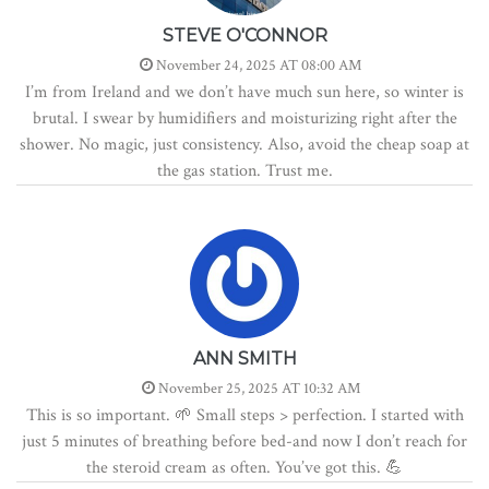
STEVE O'CONNOR
November 24, 2025 AT 08:00 AM
I’m from Ireland and we don’t have much sun here, so winter is
brutal. I swear by humidifiers and moisturizing right after the
shower. No magic, just consistency. Also, avoid the cheap soap at
the gas station. Trust me.
ANN SMITH
November 25, 2025 AT 10:32 AM
This is so important. 🌱 Small steps > perfection. I started with
just 5 minutes of breathing before bed-and now I don’t reach for
the steroid cream as often. You’ve got this. 💪