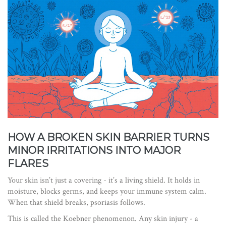
HOW A BROKEN SKIN BARRIER TURNS
MINOR IRRITATIONS INTO MAJOR
FLARES
Your skin isn’t just a covering - it’s a living shield. It holds in
moisture, blocks germs, and keeps your immune system calm.
When that shield breaks, psoriasis follows.
This is called the Koebner phenomenon. Any skin injury - a