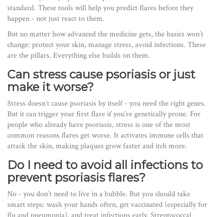
standard. These tools will help you predict flares before they
happen - not just react to them.
But no matter how advanced the medicine gets, the basics won’t
change: protect your skin, manage stress, avoid infections. These
are the pillars. Everything else builds on them.
Can stress cause psoriasis or just
make it worse?
Stress doesn’t cause psoriasis by itself - you need the right genes.
But it can trigger your first flare if you’re genetically prone. For
people who already have psoriasis, stress is one of the most
common reasons flares get worse. It activates immune cells that
attack the skin, making plaques grow faster and itch more.
Do I need to avoid all infections to
prevent psoriasis flares?
No - you don’t need to live in a bubble. But you should take
smart steps: wash your hands often, get vaccinated (especially for
flu and pneumonia), and treat infections early. Streptococcal