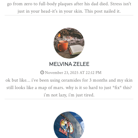
go from zero to full-body plaques after his dad died. Stress isn't
just in your head-it's in your skin. This post nailed it.
MELVINA ZELEE
November 23, 2025 AT 22:12 PM
ok but like… i’ve been using ceramides for 3 months and my skin
still looks like a map of mars. why is it so hard to just *fix* this?
i’m not lazy, i’m just tired.