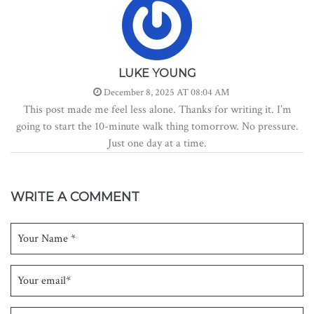
LUKE YOUNG
December 8, 2025 AT 08:04 AM
This post made me feel less alone. Thanks for writing it. I’m
going to start the 10-minute walk thing tomorrow. No pressure.
Just one day at a time.
WRITE A COMMENT