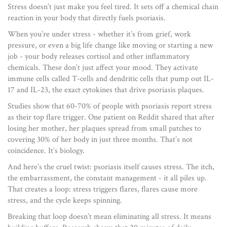
Stress doesn’t just make you feel tired. It sets off a chemical chain
reaction in your body that directly fuels psoriasis.
When you’re under stress - whether it’s from grief, work
pressure, or even a big life change like moving or starting a new
job - your body releases cortisol and other inflammatory
chemicals. These don’t just affect your mood. They activate
immune cells called T-cells and dendritic cells that pump out IL-
17 and IL-23, the exact cytokines that drive psoriasis plaques.
Studies show that 60-70% of people with psoriasis report stress
as their top flare trigger. One patient on Reddit shared that after
losing her mother, her plaques spread from small patches to
covering 30% of her body in just three months. That’s not
coincidence. It’s biology.
And here’s the cruel twist: psoriasis itself causes stress. The itch,
the embarrassment, the constant management - it all piles up.
That creates a loop: stress triggers flares, flares cause more
stress, and the cycle keeps spinning.
Breaking that loop doesn’t mean eliminating all stress. It means