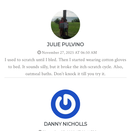
JULIE PULVINO
November 27, 2025 AT 06:50 AM
I used to scratch until I bled. Then I started wearing cotton gloves
to bed. It sounds silly, but it broke the itch-scratch cycle. Also,
oatmeal baths. Don’t knock it till you try it.
DANNY NICHOLLS