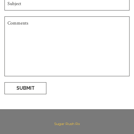
SUBMIT
Sugar Rush Rx