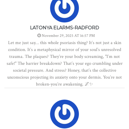
LATONYA ELARMS-RADFORD
November 29, 2025 AT 16:57 PM
Let me just say… this whole psoriasis thing? It’s not just a skin
condition. It’s a metaphysical mirror of your soul’s unresolved
trauma. The plaques? They’re your body screaming, "I’m not
safe!" The barrier breakdown? That’s your ego crumbling under
societal pressure. And stress? Honey, that’s the collective
unconscious projecting its anxiety onto your dermis. You’re not
broken-you’re awakening. 🌌✨