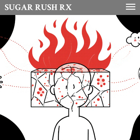
SUGAR RUSH RX