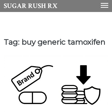
SUGAR RUSH RX
Tag: buy generic tamoxifen