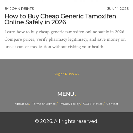
BY
JOHN REINTS
JUN 14 2026
How to Buy Cheap Generic Tamoxifen
Online Safely in 2026
Learn how to buy cheap generic tamoxifen online safely in 2026.
Compare prices, verify pharmacy legitimacy, and save money on
breast cancer medication without risking your health.
Sugar Rush Rx
MENU
About Us
Terms of Service
Privacy Policy
GDPR Notice
Contact
© 2026. All rights reserved.