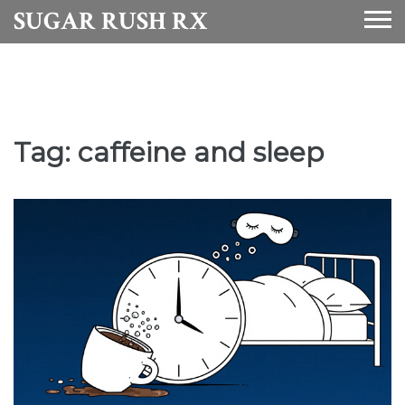
SUGAR RUSH RX
Tag: caffeine and sleep