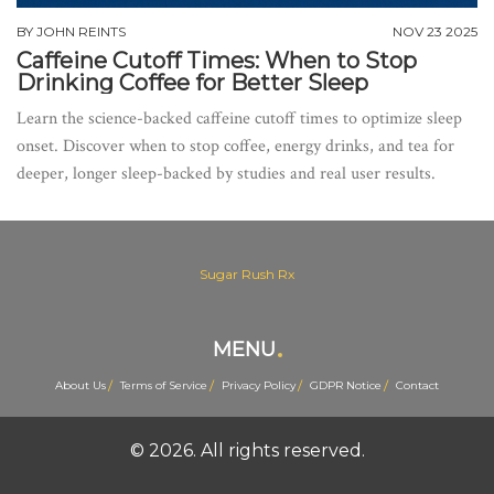
BY
JOHN REINTS
NOV 23 2025
Caffeine Cutoff Times: When to Stop
Drinking Coffee for Better Sleep
Learn the science-backed caffeine cutoff times to optimize sleep
onset. Discover when to stop coffee, energy drinks, and tea for
deeper, longer sleep-backed by studies and real user results.
Sugar Rush Rx
MENU
About Us
Terms of Service
Privacy Policy
GDPR Notice
Contact
© 2026. All rights reserved.