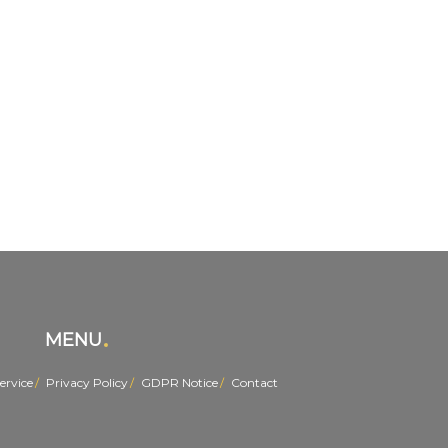
MENU
ervice
Privacy Policy
GDPR Notice
Contact