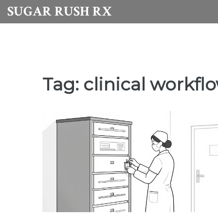
SUGAR RUSH RX
Tag: clinical workfl