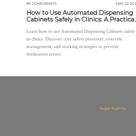
BY
JOHN REINTS
MAY 22 20
How to Use Automated Dispensing
Cabinets Safely in Clinics: A Practical
Guide
Learn how to use Automated Dispensing Cabinets safely
in clinics. Discover core safety processes, override
management, and stocking strategies to prevent
medication errors.
Sugar Rush Rx