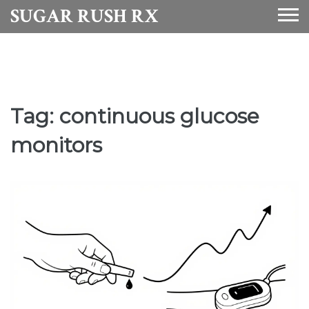
SUGAR RUSH RX
Tag: continuous glucose
monitors