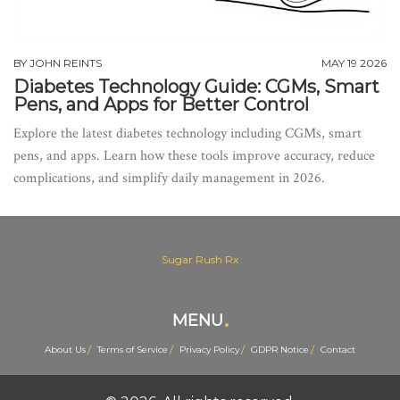
BY
JOHN REINTS
MAY 19 2026
Diabetes Technology Guide: CGMs, Smart
Pens, and Apps for Better Control
Explore the latest diabetes technology including CGMs, smart
pens, and apps. Learn how these tools improve accuracy, reduce
complications, and simplify daily management in 2026.
Sugar Rush Rx
MENU
About Us
Terms of Service
Privacy Policy
GDPR Notice
Contact