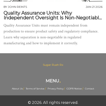
BY
JOHN REINTS
JAN 21 2026
Quality Assurance Units: Why
Independent Oversight Is Non-Negotiable
in Manufacturing
Quality Assurance Units must remain independent from
production to ensure product safety and regulatory compliance.
Learn why separation is non-negotiable in regulated
manufacturing and how to implement it correctly.
Sugar Rush Rx
MENU
About Us
Terms of Service
Privacy Policy
GDPR Notice
Contact
© 2026. All rights reserved.