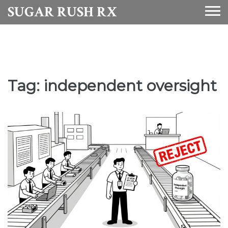
SUGAR RUSH RX
Tag: independent oversight