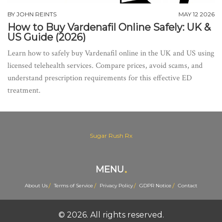
BY
JOHN REINTS
MAY 12 2026
How to Buy Vardenafil Online Safely: UK &
US Guide (2026)
Learn how to safely buy Vardenafil online in the UK and US using
licensed telehealth services. Compare prices, avoid scams, and
understand prescription requirements for this effective ED
treatment.
Sugar Rush Rx
MENU
About Us
Terms of Service
Privacy Policy
GDPR Notice
Contact
© 2026. All rights reserved.