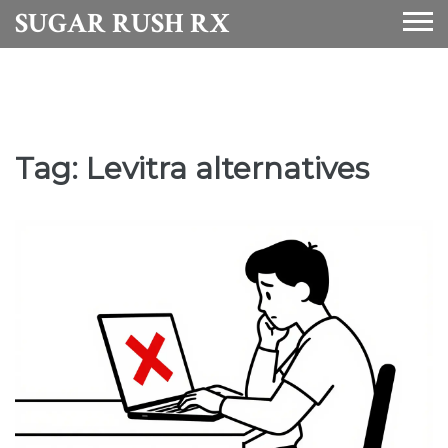
SUGAR RUSH RX
Tag: Levitra alternatives