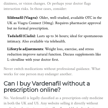
dizziness, or vision changes. Or perhaps your doctor flags
interaction risks. In those cases, consider:
Sildenafil (Viagra)
: Older, well-studied, available OTC in the
UK as Viagra Connect (50mg). Requires pharmacist approval
but no formal prescription.
Tadalafil (Cialis)
: Lasts up to 36 hours; ideal for spontaneous
intimacy. Also available via telehealth.
Lifestyle adjustments
: Weight loss, exercise, and stress
reduction improve natural function. Discuss supplements like
L-citrulline with your doctor first.
Never switch medications without professional guidance. What
works for one person may endanger another.
Can I buy Vardenafil without a
prescription online?
No. Vardenafil is legally classified as a prescription-only medicine
in both the UK and US. Any website selling it directly without