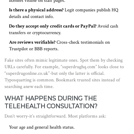
licenses visible on staff pages.
Is there a physical address?
Legit companies publish HQ
details and contact info.
Do they accept only credit cards or PayPal?
Avoid cash
transfers or cryptocurrency.
Are reviews verifiable?
Cross-check testimonials on
Trustpilot or BBB reports.
Fake sites often mimic legitimate ones. Spot them by checking
URLs carefully. For example, “superdrughq.com” looks close to
“superdrugonline.co.uk”-but only the latter is official.
Typosquatting is common. Bookmark trusted sites instead of
searching anew each time.
WHAT HAPPENS DURING THE
TELEHEALTH CONSULTATION?
Don’t worry-it’s straightforward. Most platforms ask:
Your age and general health status.