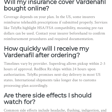
Will my insurance cover Vardenafil
bought online?
Coverage depends on your plan. In the US, some insurers
reimburse telehealth prescriptions if submitted properly. Services
like TelyRx highlight HSA/FSA compatibility, meaning pre-tax
dollars can be used. Contact your insurer beforehand to confirm
reimbursement procedures and required documentation.
How quickly will I receive my
Vardenafil after ordering?
Timelines vary by provider. Superdrug allows pickup within 2-3
hours of approval. RedBox Rx ships within 24 hours upon
authorization. TelyRx promises next-day delivery in most US
states. International shipments take longer due to customs
processing-plan accordingly.
Are there side effects I should
watch for?
Common side effects include headache, flushing, indigestion, and