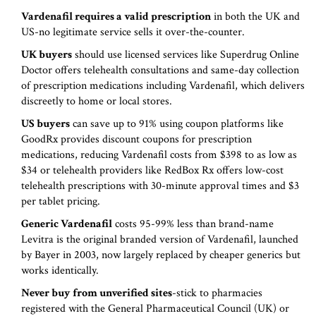
Vardenafil requires a valid prescription
in both the UK and
US-no legitimate service sells it over-the-counter.
UK buyers
should use licensed services like
Superdrug Online
Doctor
offers
telehealth consultations and same-day collection
of prescription medications including Vardenafil
, which delivers
discreetly to home or local stores.
US buyers
can save up to 91% using coupon platforms like
GoodRx
provides
discount coupons for prescription
medications, reducing Vardenafil costs from $398 to as low as
$34
or telehealth providers like
RedBox Rx
offers
low-cost
telehealth prescriptions with 30-minute approval times and $3
per tablet pricing
.
Generic Vardenafil
costs 95-99% less than brand-name
Levitra
is
the original branded version of Vardenafil, launched
by Bayer in 2003, now largely replaced by cheaper generics
but
works identically.
Never buy from unverified sites
-stick to pharmacies
registered with the General Pharmaceutical Council (UK) or