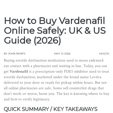
How to Buy Vardenafil
Online Safely: UK & US
Guide (2026)
BY
JOHN REINTS
MAY 12 2026
HEALTH
Buying erectile dysfunction medication used to mean awkward
eye contact with a pharmacist and waiting in line. Today, you can
get
Vardenafil
is
a prescription-only PDE5 inhibitor used to treat
erectile dysfunction, marketed under the brand name Levitra
delivered to your door or ready for pickup within hours. But not
all online pharmacies are safe. Some sell counterfeit drugs that
don’t work-or worse, harm you. The key is knowing where to buy
and how to verify legitimacy.
QUICK SUMMARY / KEY TAKEAWAYS