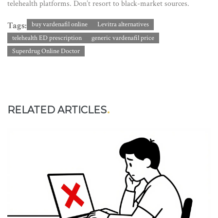
telehealth platforms. Don’t resort to black-market sources.
Tags:
buy vardenafil online
Levitra alternatives
telehealth ED prescription
generic vardenafil price
Superdrug Online Doctor
RELATED ARTICLES