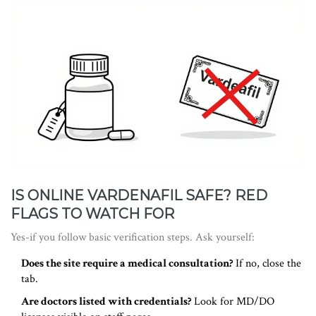
IS ONLINE VARDENAFIL SAFE? RED
FLAGS TO WATCH FOR
Yes-if you follow basic verification steps. Ask yourself:
Does the site require a medical consultation?
If no, close the
tab.
Are doctors listed with credentials?
Look for MD/DO