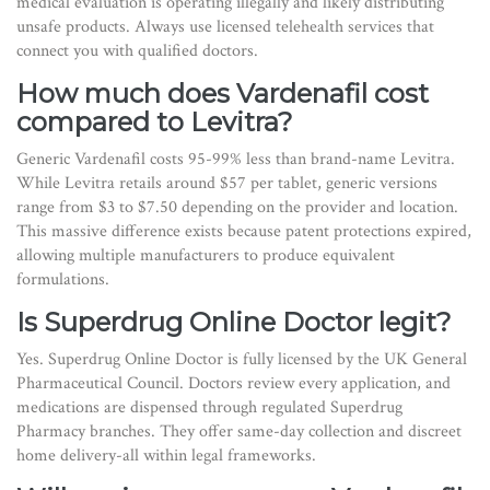
medical evaluation is operating illegally and likely distributing
unsafe products. Always use licensed telehealth services that
connect you with qualified doctors.
How much does Vardenafil cost
compared to Levitra?
Generic Vardenafil costs 95-99% less than brand-name Levitra.
While Levitra retails around $57 per tablet, generic versions
range from $3 to $7.50 depending on the provider and location.
This massive difference exists because patent protections expired,
allowing multiple manufacturers to produce equivalent
formulations.
Is Superdrug Online Doctor legit?
Yes. Superdrug Online Doctor is fully licensed by the UK General
Pharmaceutical Council. Doctors review every application, and
medications are dispensed through regulated Superdrug
Pharmacy branches. They offer same-day collection and discreet
home delivery-all within legal frameworks.