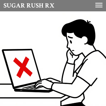
SUGAR RUSH RX