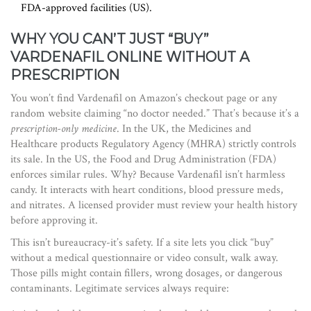
FDA-approved facilities (US).
WHY YOU CAN’T JUST “BUY”
VARDENAFIL ONLINE WITHOUT A
PRESCRIPTION
You won’t find Vardenafil on Amazon’s checkout page or any
random website claiming “no doctor needed.” That’s because it’s a
prescription-only medicine
. In the UK, the Medicines and
Healthcare products Regulatory Agency (MHRA) strictly controls
its sale. In the US, the Food and Drug Administration (FDA)
enforces similar rules. Why? Because Vardenafil isn’t harmless
candy. It interacts with heart conditions, blood pressure meds,
and nitrates. A licensed provider must review your health history
before approving it.
This isn’t bureaucracy-it’s safety. If a site lets you click “buy”
without a medical questionnaire or video consult, walk away.
Those pills might contain fillers, wrong dosages, or dangerous
contaminants. Legitimate services always require: