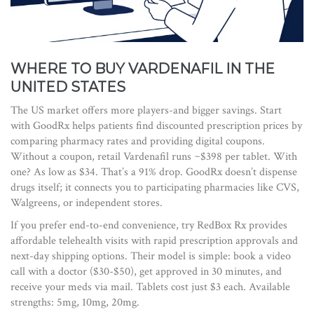
WHERE TO BUY VARDENAFIL IN THE
UNITED STATES
The US market offers more players-and bigger savings. Start
with
GoodRx
helps
patients find discounted prescription prices by
comparing pharmacy rates and providing digital coupons
.
Without a coupon, retail Vardenafil runs ~$398 per tablet. With
one? As low as $34. That’s a 91% drop. GoodRx doesn’t dispense
drugs itself; it connects you to participating pharmacies like CVS,
Walgreens, or independent stores.
If you prefer end-to-end convenience, try
RedBox Rx
provides
affordable telehealth visits with rapid prescription approvals and
next-day shipping options
. Their model is simple: book a video
call with a doctor ($30-$50), get approved in 30 minutes, and
receive your meds via mail. Tablets cost just $3 each. Available
strengths: 5mg, 10mg, 20mg.