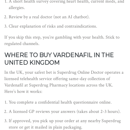
A short health survey covering heart health, current meds, and
allergies.
Review by a real doctor (not an AI chatbot).
Clear explanation of risks and contraindications.
If you skip this step, you’re gambling with your health. Stick to
regulated channels.
WHERE TO BUY VARDENAFIL IN THE
UNITED KINGDOM
In the UK, your safest bet is
Superdrug Online Doctor
operates
a
licensed telehealth service offering same-day collection of
Vardenafil at Superdrug Pharmacy locations across the UK
.
Here’s how it works:
You complete a confidential health questionnaire online.
A licensed GP reviews your answers (takes about 2-3 hours).
If approved, you pick up your order at any nearby Superdrug
store or get it mailed in plain packaging.