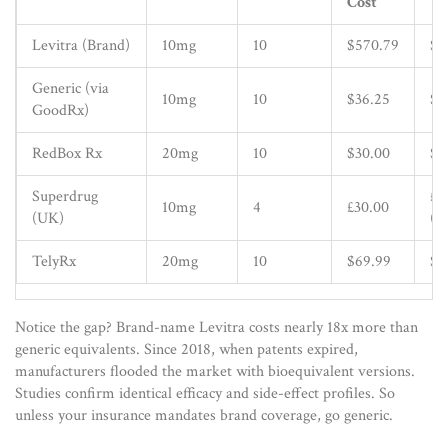
Cost
Ta
Levitra (Brand)
10mg
10
$570.79
$5
Generic (via
10mg
10
$36.25
$3
GoodRx)
RedBox Rx
20mg
10
$30.00
$3
Superdrug
£7
10mg
4
£30.00
(UK)
(~
TelyRx
20mg
10
$69.99
$7
Notice the gap? Brand-name Levitra costs nearly 18x more than
generic equivalents. Since 2018, when patents expired,
manufacturers flooded the market with bioequivalent versions.
Studies confirm identical efficacy and side-effect profiles. So
unless your insurance mandates brand coverage, go generic.