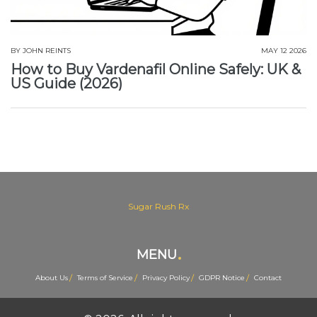
BY
JOHN REINTS
MAY 12 2026
How to Buy Vardenafil Online Safely: UK &
US Guide (2026)
Sugar Rush Rx
MENU
About Us
Terms of Service
Privacy Policy
GDPR Notice
Contact