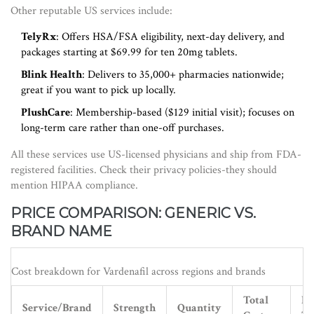
Other reputable US services include:
TelyRx
: Offers HSA/FSA eligibility, next-day delivery, and
packages starting at $69.99 for ten 20mg tablets.
Blink Health
: Delivers to 35,000+ pharmacies nationwide;
great if you want to pick up locally.
PlushCare
: Membership-based ($129 initial visit); focuses on
long-term care rather than one-off purchases.
All these services use US-licensed physicians and ship from FDA-
registered facilities. Check their privacy policies-they should
mention HIPAA compliance.
PRICE COMPARISON: GENERIC VS.
BRAND NAME
Cost breakdown for Vardenafil across regions and brands
Total
Pe
Service/Brand
Strength
Quantity