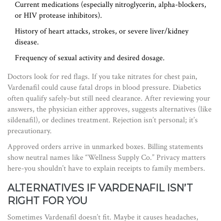
Current medications (especially nitroglycerin, alpha-blockers,
or HIV protease inhibitors).
History of heart attacks, strokes, or severe liver/kidney
disease.
Frequency of sexual activity and desired dosage.
Doctors look for red flags. If you take nitrates for chest pain,
Vardenafil could cause fatal drops in blood pressure. Diabetics
often qualify safely-but still need clearance. After reviewing your
answers, the physician either approves, suggests alternatives (like
sildenafil), or declines treatment. Rejection isn’t personal; it’s
precautionary.
Approved orders arrive in unmarked boxes. Billing statements
show neutral names like “Wellness Supply Co.” Privacy matters
here-you shouldn’t have to explain receipts to family members.
ALTERNATIVES IF VARDENAFIL ISN’T
RIGHT FOR YOU
Sometimes Vardenafil doesn’t fit. Maybe it causes headaches,