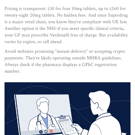
Pricing is transparent: £30 for four 10mg tablets, up to £260 for
twenty-eight 20mg tablets. No hidden fees. And since Superdrug
is a major retail chain, you know they’re compliant with UK law.
Another option is the NHS-if you meet specific clinical criteria,
your GP may prescribe Vardenafil free of charge. But availability
varies by region, so call ahead.
Avoid websites promising “instant delivery” or accepting crypto
payments. They’re likely operating outside MHRA guidelines.
Always check if the pharmacy displays a GPhC registration
number.