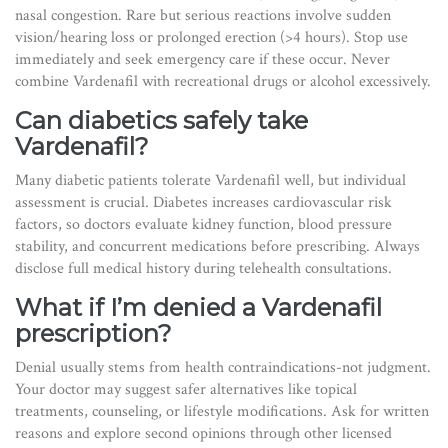
nasal congestion. Rare but serious reactions involve sudden
vision/hearing loss or prolonged erection (>4 hours). Stop use
immediately and seek emergency care if these occur. Never
combine Vardenafil with recreational drugs or alcohol excessively.
Can diabetics safely take
Vardenafil?
Many diabetic patients tolerate Vardenafil well, but individual
assessment is crucial. Diabetes increases cardiovascular risk
factors, so doctors evaluate kidney function, blood pressure
stability, and concurrent medications before prescribing. Always
disclose full medical history during telehealth consultations.
What if I’m denied a Vardenafil
prescription?
Denial usually stems from health contraindications-not judgment.
Your doctor may suggest safer alternatives like topical
treatments, counseling, or lifestyle modifications. Ask for written
reasons and explore second opinions through other licensed