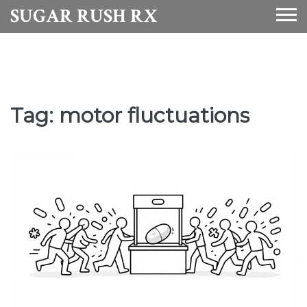
SUGAR RUSH RX
Tag: motor fluctuations