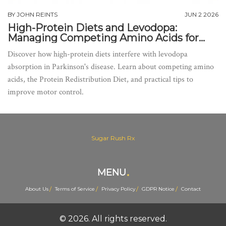
BY
JOHN REINTS
JUN 2 2026
High-Protein Diets and Levodopa:
Managing Competing Amino Acids for
Better Motor Control
Discover how high-protein diets interfere with levodopa
absorption in Parkinson's disease. Learn about competing amino
acids, the Protein Redistribution Diet, and practical tips to
improve motor control.
Sugar Rush Rx
MENU
About Us
Terms of Service
Privacy Policy
GDPR Notice
Contact
© 2026. All rights reserved.