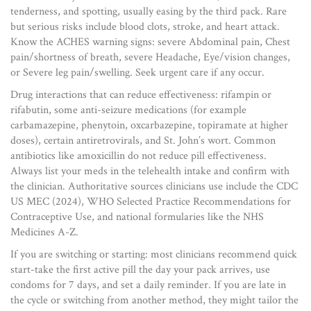
tenderness, and spotting, usually easing by the third pack. Rare
but serious risks include blood clots, stroke, and heart attack.
Know the ACHES warning signs: severe Abdominal pain, Chest
pain/shortness of breath, severe Headache, Eye/vision changes,
or Severe leg pain/swelling. Seek urgent care if any occur.
Drug interactions that can reduce effectiveness: rifampin or
rifabutin, some anti-seizure medications (for example
carbamazepine, phenytoin, oxcarbazepine, topiramate at higher
doses), certain antiretrovirals, and St. John’s wort. Common
antibiotics like amoxicillin do not reduce pill effectiveness.
Always list your meds in the telehealth intake and confirm with
the clinician. Authoritative sources clinicians use include the CDC
US MEC (2024), WHO Selected Practice Recommendations for
Contraceptive Use, and national formularies like the NHS
Medicines A-Z.
If you are switching or starting: most clinicians recommend quick
start-take the first active pill the day your pack arrives, use
condoms for 7 days, and set a daily reminder. If you are late in
the cycle or switching from another method, they might tailor the