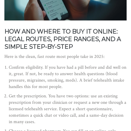
HOW AND WHERE TO BUY IT ONLINE:
LEGAL ROUTES, PRICE RANGES, AND A
SIMPLE STEP-BY-STEP
Here is the clean, fast route most people take in 2025:
Confirm eligibility. If you have had a pill before and did well on
it, great. If not, be ready to answer health questions (blood
pressure, migraines, smoking, meds). A brief telehealth intake
handles this for most people.
Get the prescription. You have two options: use an existing
prescription from your clinician or request a new one through a
licensed telehealth service. Expect a short questionnaire,
sometimes a quick chat or video call, and a same-day decision
in many cases.