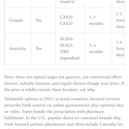
country)
days
1-5
CA$10-
1, 3
Canada
Yes
busine
CA$25
months
days
AU$10-
1-4
AU$25
3, 6
Australia
Yes
busine
(PBS
months
days
dependent)
Note: these are typical ranges for generics, not contractual offers.
Insurer, subsidy, location, and supply choices change your price. If
the price is wildly outside these brackets, ask why.
Telehealth options in 2025: in many countries, licensed services
prescribe birth control via online questionnaire plus optional chat
or video. Some bundle the prescription with pharmacy
fulfillment. In the U.S., popular direct-to-consumer brands ship
from licensed partner pharmacies and often include 3 months for