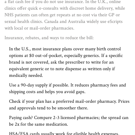
a flat cash fee if you do not use insurance. In the U.K., online
clinics offer quick e-consults with discreet home delivery, while
NHS patients can often get repeats at no cost via their GP or
sexual health clinics. Canada and Australia widely use eScripts
with local or mail-order pharmacies.
Insurance, rebates, and ways to reduce the bill:
In the U.S., most insurance plans cover many birth control
options at $0 out-of-pocket, especially generics. If a specific
brand is not covered, ask the prescriber to write for an
equivalent generic or to note dispense as written only if
medically needed.
Use a 90-day supply if possible. It reduces pharmacy fees and
shipping costs and helps you avoid gaps.
Check if your plan has a preferred mail-order pharmacy. Prices
and approvals tend to be smoother there.
Paying cash? Compare 2-3 licensed pharmacies; the spread can
be 2x for the same medication.
HSA/FSA cards usually work for eligible health expenses,