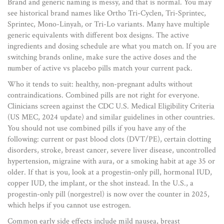
Brand and generic naming is messy, and that is normal. You may
see historical brand names like Ortho Tri-Cyclen, Tri-Sprintec,
Sprintec, Mono-Linyah, or Tri-Lo variants. Many have multiple
generic equivalents with different box designs. The active
ingredients and dosing schedule are what you match on. If you are
switching brands online, make sure the active doses and the
number of active vs placebo pills match your current pack.
Who it tends to suit: healthy, non-pregnant adults without
contraindications. Combined pills are not right for everyone.
Clinicians screen against the CDC U.S. Medical Eligibility Criteria
(US MEC, 2024 update) and similar guidelines in other countries.
You should not use combined pills if you have any of the
following: current or past blood clots (DVT/PE), certain clotting
disorders, stroke, breast cancer, severe liver disease, uncontrolled
hypertension, migraine with aura, or a smoking habit at age 35 or
older. If that is you, look at a progestin-only pill, hormonal IUD,
copper IUD, the implant, or the shot instead. In the U.S., a
progestin-only pill (norgestrel) is now over the counter in 2025,
which helps if you cannot use estrogen.
Common early side effects include mild nausea, breast