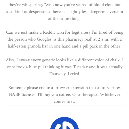
they’re whispering, ‘We know you’re scared of blood clots but
also kind of desperate so here’s a slightly less dangerous version
of the same thing.’
Can we just make a Reddit wiki for legit sites? I’m tired of being
the person who Googles ‘is this pharmacy real’ at 2 a.m. with a
half-eaten granola bar in one hand and a pill pack in the other.
Also, I swear every generic looks like a different color of chalk. I
once took a blue pill thinking it was Tuesday and it was actually
Thursday. I cried.
Someone please create a browser extension that auto-verifies
NABP licenses. I’ll buy you coffee. Or a therapist. Whichever
comes first.