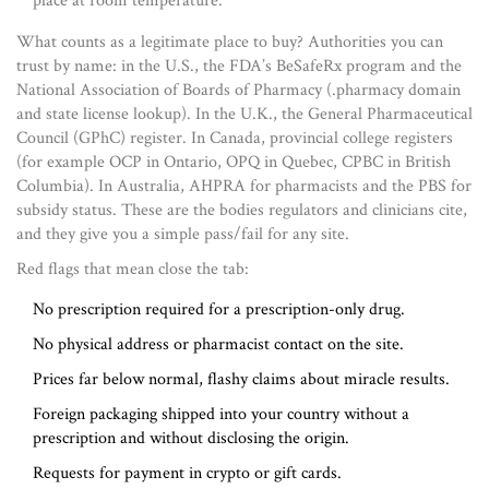
place at room temperature.
What counts as a legitimate place to buy? Authorities you can
trust by name: in the U.S., the FDA’s BeSafeRx program and the
National Association of Boards of Pharmacy (.pharmacy domain
and state license lookup). In the U.K., the General Pharmaceutical
Council (GPhC) register. In Canada, provincial college registers
(for example OCP in Ontario, OPQ in Quebec, CPBC in British
Columbia). In Australia, AHPRA for pharmacists and the PBS for
subsidy status. These are the bodies regulators and clinicians cite,
and they give you a simple pass/fail for any site.
Red flags that mean close the tab:
No prescription required for a prescription-only drug.
No physical address or pharmacist contact on the site.
Prices far below normal, flashy claims about miracle results.
Foreign packaging shipped into your country without a
prescription and without disclosing the origin.
Requests for payment in crypto or gift cards.