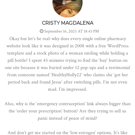
CRISTY MAGDALENA
September 16, 2025 AT 18:43 PM
Okay but let’s be real-why does every single online pharmacy
website look like it was designed in 2008 with a free WordPress
template and a stock photo of a woman smiling while holding a
pill bottle? I spent 45 minutes trying to find the ‘buy’ button on
one site because it was buried under 12 pop-ups and a testimonial
from someone named ‘HealthyHolly22’ who claims she ‘got her
period back and found Jesus’ after switching pills. I’m not even
mad. I’m impressed.
Also, why is the ‘emergency contraception’ link always bigger than
the ‘order your prescription’ button? Are they trying to sell us
panic instead of peace of mind?
And don’t get me started on the ‘low estrogen’ options. It’s like