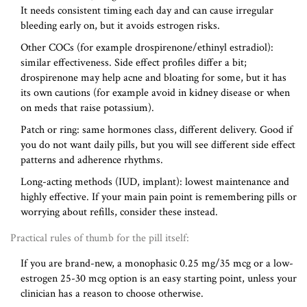
It needs consistent timing each day and can cause irregular
bleeding early on, but it avoids estrogen risks.
Other COCs (for example drospirenone/ethinyl estradiol):
similar effectiveness. Side effect profiles differ a bit;
drospirenone may help acne and bloating for some, but it has
its own cautions (for example avoid in kidney disease or when
on meds that raise potassium).
Patch or ring: same hormones class, different delivery. Good if
you do not want daily pills, but you will see different side effect
patterns and adherence rhythms.
Long-acting methods (IUD, implant): lowest maintenance and
highly effective. If your main pain point is remembering pills or
worrying about refills, consider these instead.
Practical rules of thumb for the pill itself:
If you are brand-new, a monophasic 0.25 mg/35 mcg or a low-
estrogen 25-30 mcg option is an easy starting point, unless your
clinician has a reason to choose otherwise.