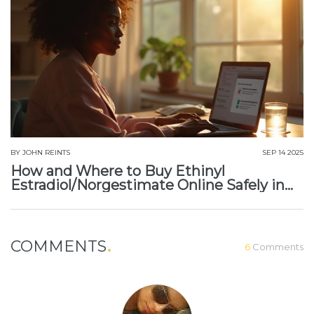
BY
JOHN REINTS
SEP 14 2025
How and Where to Buy Ethinyl
Estradiol/Norgestimate Online Safely in
2025
COMMENTS
6
Comments