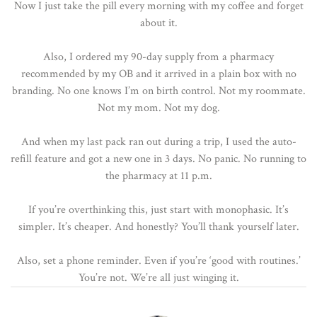
Now I just take the pill every morning with my coffee and forget
about it.
Also, I ordered my 90-day supply from a pharmacy
recommended by my OB and it arrived in a plain box with no
branding. No one knows I’m on birth control. Not my roommate.
Not my mom. Not my dog.
And when my last pack ran out during a trip, I used the auto-
refill feature and got a new one in 3 days. No panic. No running to
the pharmacy at 11 p.m.
If you’re overthinking this, just start with monophasic. It’s
simpler. It’s cheaper. And honestly? You’ll thank yourself later.
Also, set a phone reminder. Even if you’re ‘good with routines.’
You’re not. We’re all just winging it.