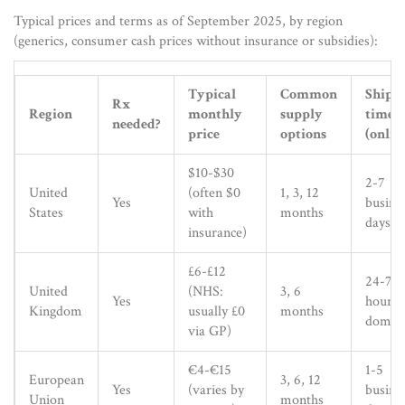
Typical prices and terms as of September 2025, by region
(generics, consumer cash prices without insurance or subsidies):
Typical
Common
Shipp
Rx
Region
monthly
supply
times
needed?
price
options
(onlin
$10-$30
2-7
United
(often $0
1, 3, 12
Yes
busine
States
with
months
days
insurance)
£6-£12
24-72
United
(NHS:
3, 6
Yes
hours
Kingdom
usually £0
months
domest
via GP)
€4-€15
1-5
European
3, 6, 12
Yes
(varies by
busine
Union
months