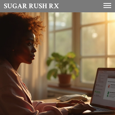
SUGAR RUSH RX