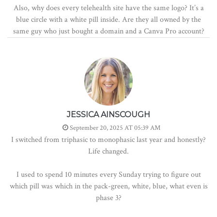
Also, why does every telehealth site have the same logo? It’s a
blue circle with a white pill inside. Are they all owned by the
same guy who just bought a domain and a Canva Pro account?
JESSICA AINSCOUGH
September 20, 2025 AT 05:39 AM
I switched from triphasic to monophasic last year and honestly?
Life changed.
I used to spend 10 minutes every Sunday trying to figure out
which pill was which in the pack-green, white, blue, what even is
phase 3?