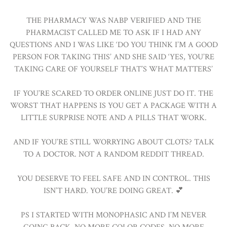
THE PHARMACY WAS NABP VERIFIED AND THE
PHARMACIST CALLED ME TO ASK IF I HAD ANY
QUESTIONS AND I WAS LIKE ‘DO YOU THINK I’M A GOOD
PERSON FOR TAKING THIS’ AND SHE SAID ‘YES, YOU’RE
TAKING CARE OF YOURSELF THAT’S WHAT MATTERS’
IF YOU’RE SCARED TO ORDER ONLINE JUST DO IT. THE
WORST THAT HAPPENS IS YOU GET A PACKAGE WITH A
LITTLE SURPRISE NOTE AND A PILLS THAT WORK.
AND IF YOU’RE STILL WORRYING ABOUT CLOTS? TALK
TO A DOCTOR. NOT A RANDOM REDDIT THREAD.
YOU DESERVE TO FEEL SAFE AND IN CONTROL. THIS
ISN’T HARD. YOU’RE DOING GREAT. 💕
PS I STARTED WITH MONOPHASIC AND I’M NEVER