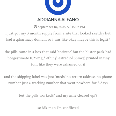
ADRIANNA ALFANO
September 18, 2025 AT 15:02 PM
i just got my 3 month supply from a site that looked sketchy but
had a .pharmacy domain so i was like okay maybe this is legit??
the pills came in a box that said ‘sprintec’ but the blister pack had
‘norgestimate 0.25mg / ethinyl estradiol 35mcg’ printed in tiny
font like they were ashamed of it
and the shipping label was just ‘meds’ no return address no phone
number just a tracking number that went nowhere for 3 days
but the pills worked?? and my acne cleared up??
so idk man i’m conflicted