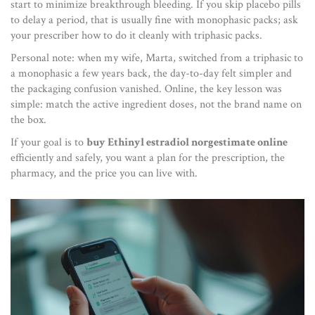
start to minimize breakthrough bleeding. If you skip placebo pills
to delay a period, that is usually fine with monophasic packs; ask
your prescriber how to do it cleanly with triphasic packs.
Personal note: when my wife, Marta, switched from a triphasic to
a monophasic a few years back, the day-to-day felt simpler and
the packaging confusion vanished. Online, the key lesson was
simple: match the active ingredient doses, not the brand name on
the box.
If your goal is to
buy Ethinyl estradiol norgestimate online
efficiently and safely, you want a plan for the prescription, the
pharmacy, and the price you can live with.