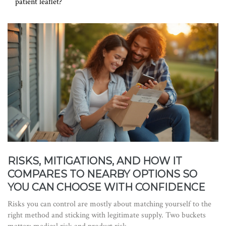
patient leaflet?
RISKS, MITIGATIONS, AND HOW IT
COMPARES TO NEARBY OPTIONS SO
YOU CAN CHOOSE WITH CONFIDENCE
Risks you can control are mostly about matching yourself to the
right method and sticking with legitimate supply. Two buckets