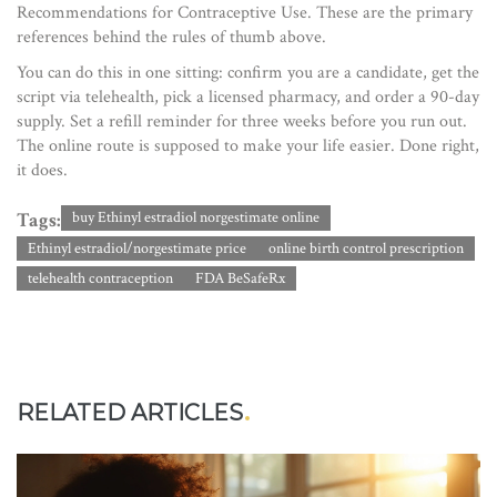
Recommendations for Contraceptive Use. These are the primary
references behind the rules of thumb above.
You can do this in one sitting: confirm you are a candidate, get the
script via telehealth, pick a licensed pharmacy, and order a 90-day
supply. Set a refill reminder for three weeks before you run out.
The online route is supposed to make your life easier. Done right,
it does.
Tags:
buy Ethinyl estradiol norgestimate online
Ethinyl estradiol/norgestimate price
online birth control prescription
telehealth contraception
FDA BeSafeRx
RELATED ARTICLES