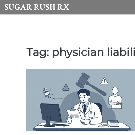
SUGAR RUSH RX
Tag: physician liabil