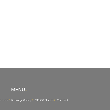
MENU
ervice
Privacy Policy
GDPR Notice
Contact