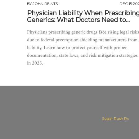
BY
JOHN REINTS
DEC 15 20
Physician Liability When Prescribin
Generics: What Doctors Need to
Know in 2025
Physicians prescribing generic drugs face rising legal risk
due to federal preemption shielding manufacturers from
liability. Learn how to protect yourself with proper
documentation, state laws, and risk mitigation strategies
in 2025.
Sugar Rush Rx