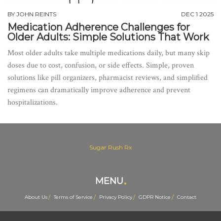
BY
JOHN REINTS
DEC 1 2025
Medication Adherence Challenges for
Older Adults: Simple Solutions That Work
Most older adults take multiple medications daily, but many skip
doses due to cost, confusion, or side effects. Simple, proven
solutions like pill organizers, pharmacist reviews, and simplified
regimens can dramatically improve adherence and prevent
hospitalizations.
Sugar Rush Rx
MENU
About Us
Terms of Service
Privacy Policy
GDPR Notice
Contact