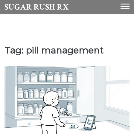
SUGAR RUSH RX
Tag: pill management