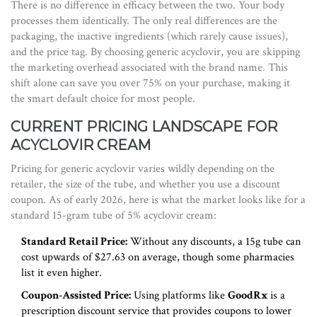
There is no difference in efficacy between the two. Your body
processes them identically. The only real differences are the
packaging, the inactive ingredients (which rarely cause issues),
and the price tag. By choosing generic acyclovir, you are skipping
the marketing overhead associated with the brand name. This
shift alone can save you over 75% on your purchase, making it
the smart default choice for most people.
CURRENT PRICING LANDSCAPE FOR
ACYCLOVIR CREAM
Pricing for generic acyclovir varies wildly depending on the
retailer, the size of the tube, and whether you use a discount
coupon. As of early 2026, here is what the market looks like for a
standard 15-gram tube of 5% acyclovir cream:
Standard Retail Price:
Without any discounts, a 15g tube can
cost upwards of $27.63 on average, though some pharmacies
list it even higher.
Coupon-Assisted Price:
Using platforms like
GoodRx
is
a
prescription discount service that provides coupons to lower