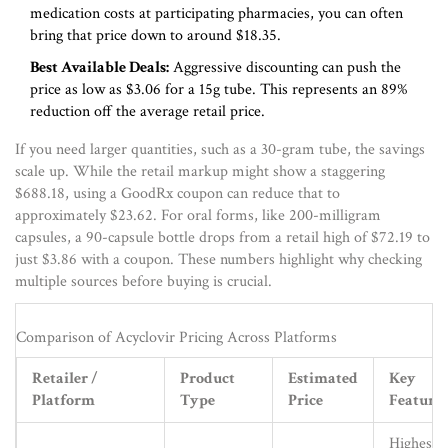
medication costs at participating pharmacies
, you can often
bring that price down to around $18.35.
Best Available Deals:
Aggressive discounting can push the
price as low as $3.06 for a 15g tube. This represents an 89%
reduction off the average retail price.
If you need larger quantities, such as a 30-gram tube, the savings
scale up. While the retail markup might show a staggering
$688.18, using a GoodRx coupon can reduce that to
approximately $23.62. For oral forms, like 200-milligram
capsules, a 90-capsule bottle drops from a retail high of $72.19 to
just $3.86 with a coupon. These numbers highlight why checking
multiple sources before buying is crucial.
Comparison of Acyclovir Pricing Across Platforms
Retailer /
Product
Estimated
Key
Platform
Type
Price
Feature
Highest