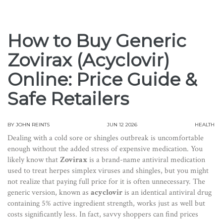
How to Buy Generic
Zovirax (Acyclovir)
Online: Price Guide &
Safe Retailers
BY
JOHN REINTS
JUN 12 2026
HEALTH
Dealing with a cold sore or shingles outbreak is uncomfortable
enough without the added stress of expensive medication. You
likely know that
Zovirax
is
a brand-name antiviral medication
used to treat herpes simplex viruses and shingles
, but you might
not realize that paying full price for it is often unnecessary. The
generic version, known as
acyclovir
is
an identical antiviral drug
containing 5% active ingredient strength
, works just as well but
costs significantly less. In fact, savvy shoppers can find prices