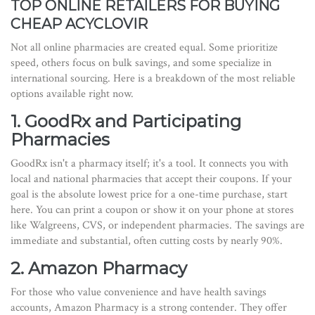
TOP ONLINE RETAILERS FOR BUYING
CHEAP ACYCLOVIR
Not all online pharmacies are created equal. Some prioritize
speed, others focus on bulk savings, and some specialize in
international sourcing. Here is a breakdown of the most reliable
options available right now.
1. GoodRx and Participating
Pharmacies
GoodRx isn't a pharmacy itself; it's a tool. It connects you with
local and national pharmacies that accept their coupons. If your
goal is the absolute lowest price for a one-time purchase, start
here. You can print a coupon or show it on your phone at stores
like Walgreens, CVS, or independent pharmacies. The savings are
immediate and substantial, often cutting costs by nearly 90%.
2. Amazon Pharmacy
For those who value convenience and have health savings
accounts, Amazon Pharmacy is a strong contender. They offer