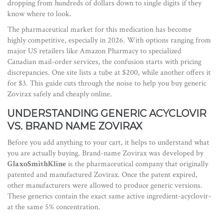
dropping from hundreds of dollars down to single digits if they
know where to look.
The pharmaceutical market for this medication has become
highly competitive, especially in 2026. With options ranging from
major US retailers like Amazon Pharmacy to specialized
Canadian mail-order services, the confusion starts with pricing
discrepancies. One site lists a tube at $200, while another offers it
for $3. This guide cuts through the noise to help you buy generic
Zovirax safely and cheaply online.
UNDERSTANDING GENERIC ACYCLOVIR
VS. BRAND NAME ZOVIRAX
Before you add anything to your cart, it helps to understand what
you are actually buying. Brand-name Zovirax was developed by
GlaxoSmithKline
is
the pharmaceutical company that originally
patented and manufactured Zovirax
. Once the patent expired,
other manufacturers were allowed to produce generic versions.
These generics contain the exact same active ingredient-acyclovir-
at the same 5% concentration.