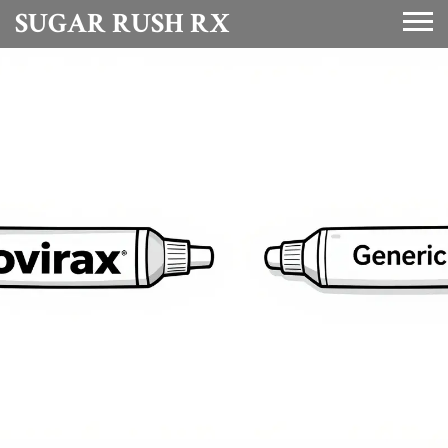
SUGAR RUSH RX