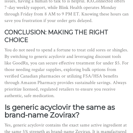
issues, having a human to talk to is helpful. RXConnected offers
7-day weekly support, while Blink Health operates Monday
through Friday from 8 AM to 9 PM ET. Knowing these hours can
save you frustration if your order gets delayed.
CONCLUSION: MAKING THE RIGHT
CHOICE
You do not need to spend a fortune to treat cold sores or shingles.
By switching to generic acyclovir and leveraging discount tools
like GoodRx, you can secure effective treatment for under $5. For
those needing regular supplies, exploring bulk options from
verified Canadian pharmacies or utilizing FSA/HSA benefits
through Amazon Pharmacy provides sustainable savings. Always
prioritize licensed, regulated retailers to ensure you receive
authentic, safe medication.
Is generic acyclovir the same as
brand-name Zovirax?
Yes, generic acyclovir contains the exact same active ingredient at
the same 5% strength as brand-name Zovirax. It is manufactured