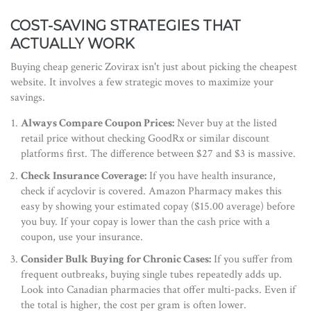
COST-SAVING STRATEGIES THAT
ACTUALLY WORK
Buying cheap generic Zovirax isn't just about picking the cheapest
website. It involves a few strategic moves to maximize your
savings.
Always Compare Coupon Prices:
Never buy at the listed
retail price without checking GoodRx or similar discount
platforms first. The difference between $27 and $3 is massive.
Check Insurance Coverage:
If you have health insurance,
check if acyclovir is covered. Amazon Pharmacy makes this
easy by showing your estimated copay ($15.00 average) before
you buy. If your copay is lower than the cash price with a
coupon, use your insurance.
Consider Bulk Buying for Chronic Cases:
If you suffer from
frequent outbreaks, buying single tubes repeatedly adds up.
Look into Canadian pharmacies that offer multi-packs. Even if
the total is higher, the cost per gram is often lower.