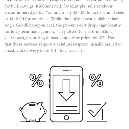
for bulk savings. RXConnected, for example, sells acyclovir
cream in tiered packs. You might pay $87.00 for six 2-gram tubes
or $140.00 for ten tubes. While the upfront cost is higher than a
single GoodRx coupon deal, the per-unit cost drops significantly
for long-term management. They also offer price-matching
guarantees, promising to beat competitor prices by 10%. Note
that these services require a valid prescription, usually mailed or
faxed, and delivery takes 8-14 business days.