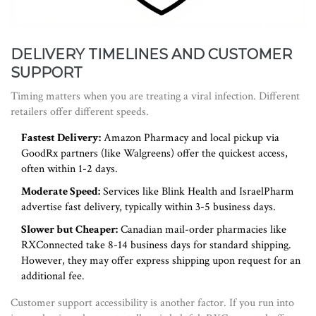
DELIVERY TIMELINES AND CUSTOMER
SUPPORT
Timing matters when you are treating a viral infection. Different
retailers offer different speeds.
Fastest Delivery:
Amazon Pharmacy and local pickup via
GoodRx partners (like Walgreens) offer the quickest access,
often within 1-2 days.
Moderate Speed:
Services like Blink Health and IsraelPharm
advertise fast delivery, typically within 3-5 business days.
Slower but Cheaper:
Canadian mail-order pharmacies like
RXConnected take 8-14 business days for standard shipping.
However, they may offer express shipping upon request for an
additional fee.
Customer support accessibility is another factor. If you run into