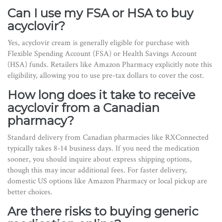
Can I use my FSA or HSA to buy
acyclovir?
Yes, acyclovir cream is generally eligible for purchase with
Flexible Spending Account (FSA) or Health Savings Account
(HSA) funds. Retailers like Amazon Pharmacy explicitly note this
eligibility, allowing you to use pre-tax dollars to cover the cost.
How long does it take to receive
acyclovir from a Canadian
pharmacy?
Standard delivery from Canadian pharmacies like RXConnected
typically takes 8-14 business days. If you need the medication
sooner, you should inquire about express shipping options,
though this may incur additional fees. For faster delivery,
domestic US options like Amazon Pharmacy or local pickup are
better choices.
Are there risks to buying generic