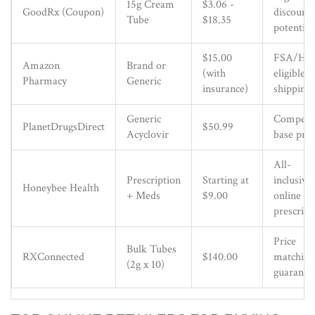
15g Cream
$3.06 -
GoodRx (Coupon)
discount
Tube
$18.35
potential
$15.00
FSA/HS
Amazon
Brand or
(with
eligible, 
Pharmacy
Generic
insurance)
shipping
Generic
Competit
PlanetDrugsDirect
$50.99
Acyclovir
base pric
All-
Prescription
Starting at
inclusive
Honeybee Health
+ Meds
$9.00
online
prescript
Price
Bulk Tubes
RXConnected
$140.00
matching
(2g x 10)
guarante