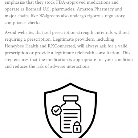
emphasize that they stock FDA-approved medications and
operate as licensed U.S. pharmacies. Amazon Pharmacy and
major chains like Walgreens also undergo rigorous regulatory
compliance checks.
Avoid websites that sell prescription-strength antivirals without
requiring a prescription. Legitimate providers, including
Honeybee Health and RXConnected, will always ask for a valid
prescription or provide a legitimate telehealth consultation. This
step ensures that the medication is appropriate for your condition
and reduces the risk of adverse interactions.