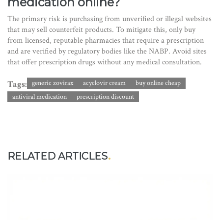
medication online?
The primary risk is purchasing from unverified or illegal websites
that may sell counterfeit products. To mitigate this, only buy
from licensed, reputable pharmacies that require a prescription
and are verified by regulatory bodies like the NABP. Avoid sites
that offer prescription drugs without any medical consultation.
Tags:
generic zovirax
acyclovir cream
buy online cheap
antiviral medication
prescription discount
RELATED ARTICLES