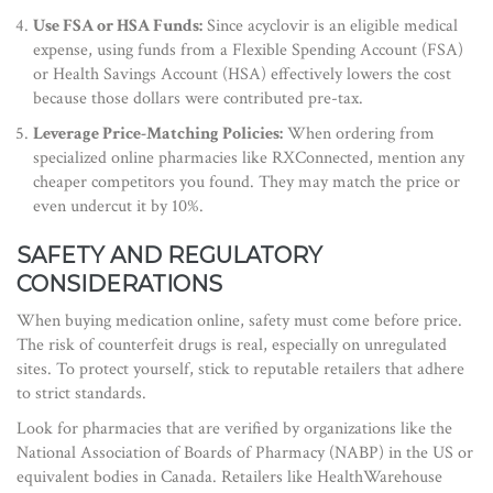
Use FSA or HSA Funds:
Since acyclovir is an eligible medical
expense, using funds from a Flexible Spending Account (FSA)
or Health Savings Account (HSA) effectively lowers the cost
because those dollars were contributed pre-tax.
Leverage Price-Matching Policies:
When ordering from
specialized online pharmacies like RXConnected, mention any
cheaper competitors you found. They may match the price or
even undercut it by 10%.
SAFETY AND REGULATORY
CONSIDERATIONS
When buying medication online, safety must come before price.
The risk of counterfeit drugs is real, especially on unregulated
sites. To protect yourself, stick to reputable retailers that adhere
to strict standards.
Look for pharmacies that are verified by organizations like the
National Association of Boards of Pharmacy (NABP) in the US or
equivalent bodies in Canada. Retailers like HealthWarehouse