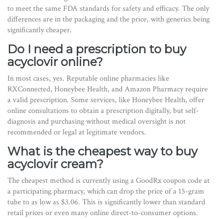
to meet the same FDA standards for safety and efficacy. The only
differences are in the packaging and the price, with generics being
significantly cheaper.
Do I need a prescription to buy
acyclovir online?
In most cases, yes. Reputable online pharmacies like
RXConnected, Honeybee Health, and Amazon Pharmacy require
a valid prescription. Some services, like Honeybee Health, offer
online consultations to obtain a prescription digitally, but self-
diagnosis and purchasing without medical oversight is not
recommended or legal at legitimate vendors.
What is the cheapest way to buy
acyclovir cream?
The cheapest method is currently using a GoodRx coupon code at
a participating pharmacy, which can drop the price of a 15-gram
tube to as low as $3.06. This is significantly lower than standard
retail prices or even many online direct-to-consumer options.