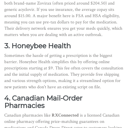
both brand-name Zovirax (often priced around $204.50) and
generic acyclovir. If you use insurance, the average copay sits
around $15.00. A major benefit here is FSA and HSA eligibility,
meaning you can use pre-tax dollars to pay for the medication.
Their delivery network ensures you get your meds quickly, which
matters when you are dealing with an active outbreak.
3. Honeybee Health
Sometimes the hassle of getting a prescription is the biggest
barrier. Honeybee Health simplifies this by offering online
prescriptions starting at $9. This fee often covers the consultation
and the initial supply of medication. They provide free shipping
and various strength options, making it a streamlined option for
new patients who don't have an existing script on file.
4. Canadian Mail-Order
Pharmacies
Canadian pharmacies like
RXConnected
is
a licensed Canadian
online pharmacy offering price-matching guarantees on
medications
and Canada Drugs Direct cater to customers looking