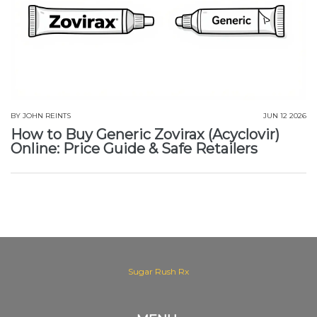
BY
JOHN REINTS
JUN 12 2026
How to Buy Generic Zovirax (Acyclovir)
Online: Price Guide & Safe Retailers
Sugar Rush Rx