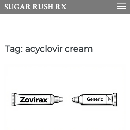
SUGAR RUSH RX
Tag: acyclovir cream