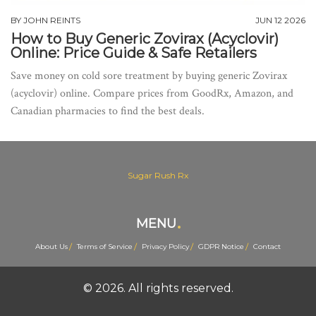
BY
JOHN REINTS
JUN 12 2026
How to Buy Generic Zovirax (Acyclovir)
Online: Price Guide & Safe Retailers
Save money on cold sore treatment by buying generic Zovirax
(acyclovir) online. Compare prices from GoodRx, Amazon, and
Canadian pharmacies to find the best deals.
Sugar Rush Rx
MENU
About Us
Terms of Service
Privacy Policy
GDPR Notice
Contact
© 2026. All rights reserved.