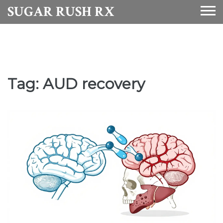
SUGAR RUSH RX
Tag: AUD recovery