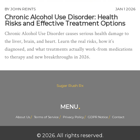
BY
JOHN REINTS
JAN 1 2026
Chronic Alcohol Use Disorder: Health
Risks and Effective Treatment Options
Chronic Alcohol Use Disorder causes serious health damage to
the liver, brain, and heart. Learn the real risks, how it’s
diagnosed, and what treatments actually work-from medications
to therapy and new breakthroughs in 2026.
Sugar Rush Rx
MENU
About Us
Terms of Service
Privacy Policy
GDPR Notice
Contact
© 2026. All rights reserved.