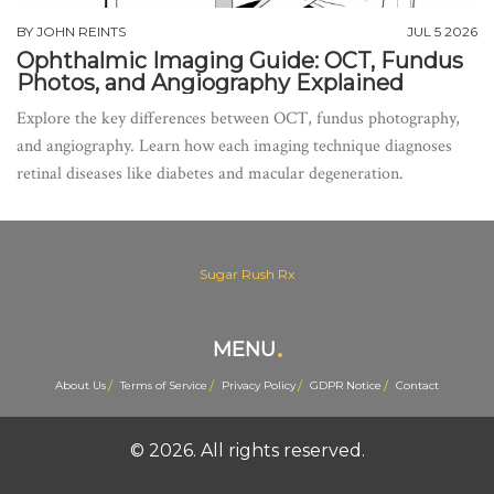
BY
JOHN REINTS
JUL 5 2026
Ophthalmic Imaging Guide: OCT, Fundus
Photos, and Angiography Explained
Explore the key differences between OCT, fundus photography,
and angiography. Learn how each imaging technique diagnoses
retinal diseases like diabetes and macular degeneration.
Sugar Rush Rx
MENU
About Us
Terms of Service
Privacy Policy
GDPR Notice
Contact
© 2026. All rights reserved.