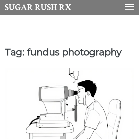
SUGAR RUSH RX
Tag: fundus photography