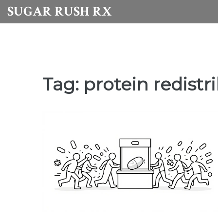
SUGAR RUSH RX
Tag: protein redistr