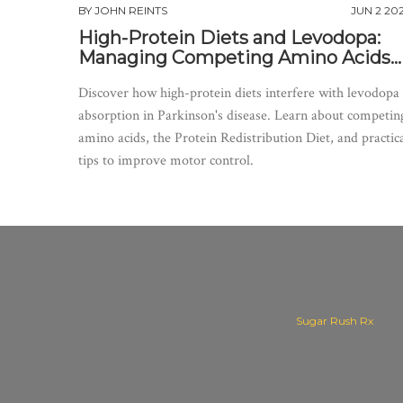
BY
JOHN REINTS
JUN 2 20
High-Protein Diets and Levodopa:
Managing Competing Amino Acids
for Better Motor Control
Discover how high-protein diets interfere with levodopa
absorption in Parkinson's disease. Learn about competin
amino acids, the Protein Redistribution Diet, and practic
tips to improve motor control.
Sugar Rush Rx