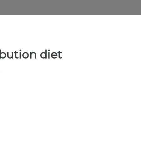
ibution diet