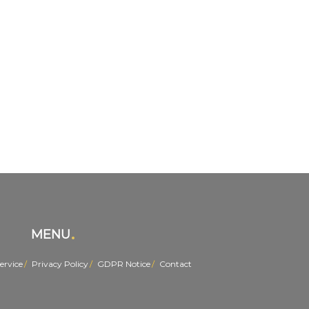
MENU
ervice
Privacy Policy
GDPR Notice
Contact