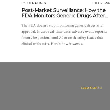
BY
JOHN REINTS
DEC 29 20
Post-Market Surveillance: How the
FDA Monitors Generic Drugs After
Approval
The FDA doesn't stop monitoring generic drugs after
approval. It uses real-time data, adverse event reports,
factory inspections, and AI to catch safety issues that
clinical trials miss. Here's how it works.
Sugar Rush Rx