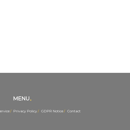
MENU
ervice
Privacy Policy
GDPR Notice
Contact