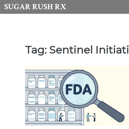
SUGAR RUSH RX
Tag: Sentinel Initiat