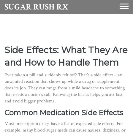
SUGAR RUSH RX
Side Effects: What They Are
and How to Handle Them
Ever taken a pill and suddenly felt off? That’s a side effect – an
unwanted reaction that shows up while a drug or supplement
does its job. They can range from a mild headache to something
that needs a doctor’s call. Knowing the basics helps you act fast
and avoid bigger problems.
Common Medication Side Effects
Most prescription drugs have a list of expected side effects. For
example, many blood‑sugar meds can cause nausea, dizziness, or