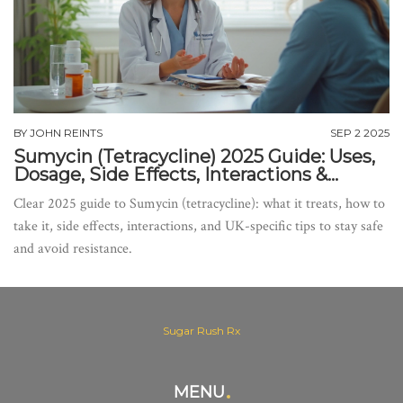
BY
JOHN REINTS
SEP 2 2025
Sumycin (Tetracycline) 2025 Guide: Uses,
Dosage, Side Effects, Interactions &
Warnings
Clear 2025 guide to Sumycin (tetracycline): what it treats, how to
take it, side effects, interactions, and UK-specific tips to stay safe
and avoid resistance.
Sugar Rush Rx
MENU