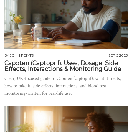
BY
JOHN REINTS
SEP 5 2025
Capoten (Captopril): Uses, Dosage, Side
Effects, Interactions & Monitoring Guide
Clear, UK-focused guide to Capoten (captopril): what it treats,
how to take it, side effects, interactions, and blood test
monitoring-written for real-life use.