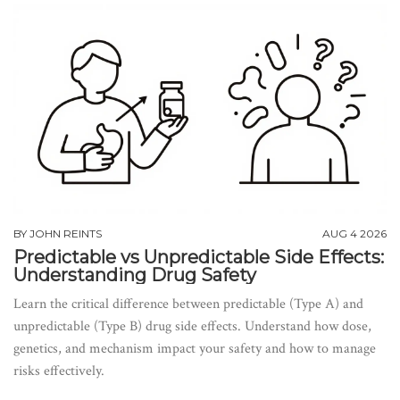
BY
JOHN REINTS
AUG 4 2026
Predictable vs Unpredictable Side Effects:
Understanding Drug Safety
Learn the critical difference between predictable (Type A) and
unpredictable (Type B) drug side effects. Understand how dose,
genetics, and mechanism impact your safety and how to manage
risks effectively.