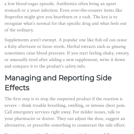
a low blood‑sugar episode. Antibiotics often bring an upset
stomach or a yeast infection. Even over‑the‑counter items like
ibuprofen might give you heartburn or a rash. The key is to
recognize what’s normal for that specific drug and what feels out
of the ordinary.
Supplements aren’t exempt. A popular one like fish oil can cause
a fishy aftertaste or loose stools. Herbal extracts such as ginseng
sometimes raise blood pressure. If you start feeling shaky, sweaty,
or unusually tired after adding a new supplement, write it down
and compare it to the product’s safety info.
Managing and Reporting Side
Effects
The first step is to stop the suspected product if the reaction is
severe – think trouble breathing, swelling, or intense chest pain.
Call emergency services right away. For milder issues, talk to
your pharmacist or doctor. They can adjust the dose, suggest an
alternative, or prescribe something to counteract the side effect.