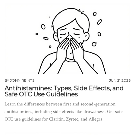
BY
JOHN REINTS
JUN 21 2026
Antihistamines: Types, Side Effects, and
Safe OTC Use Guidelines
Learn the differences between first and second-generation
antihistamines, including side effects like drowsiness. Get safe
OTC use guidelines for Claritin, Zyrtec, and Allegra.