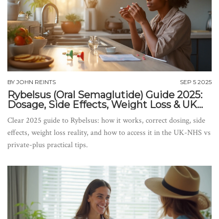
BY
JOHN REINTS
SEP 5 2025
Rybelsus (Oral Semaglutide) Guide 2025:
Dosage, Side Effects, Weight Loss & UK
Access
Clear 2025 guide to Rybelsus: how it works, correct dosing, side
effects, weight loss reality, and how to access it in the UK-NHS vs
private-plus practical tips.