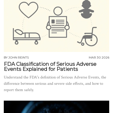
BY
JOHN REINTS
MAR 30 2026
FDA Classification of Serious Adverse
Events Explained for Patients
Understand the FDA's definition of Serious Adverse Events, the
difference between serious and severe side effects, and how to
report them safely.