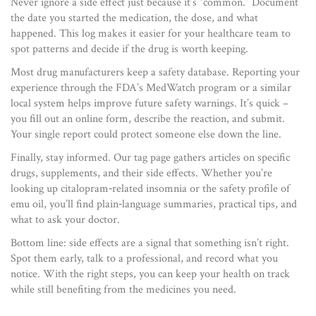
Never ignore a side effect just because it’s “common.” Document
the date you started the medication, the dose, and what
happened. This log makes it easier for your healthcare team to
spot patterns and decide if the drug is worth keeping.
Most drug manufacturers keep a safety database. Reporting your
experience through the FDA’s MedWatch program or a similar
local system helps improve future safety warnings. It’s quick –
you fill out an online form, describe the reaction, and submit.
Your single report could protect someone else down the line.
Finally, stay informed. Our tag page gathers articles on specific
drugs, supplements, and their side effects. Whether you’re
looking up citalopram‑related insomnia or the safety profile of
emu oil, you’ll find plain‑language summaries, practical tips, and
what to ask your doctor.
Bottom line: side effects are a signal that something isn’t right.
Spot them early, talk to a professional, and record what you
notice. With the right steps, you can keep your health on track
while still benefiting from the medicines you need.