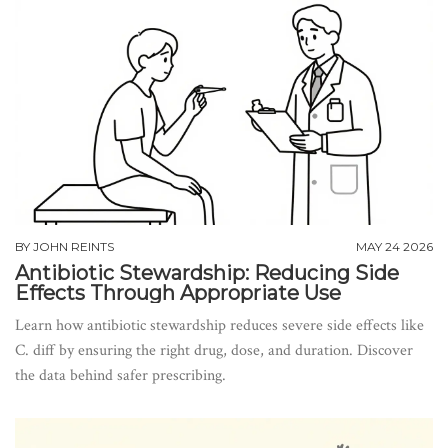
BY
JOHN REINTS
MAY 24 2026
Antibiotic Stewardship: Reducing Side
Effects Through Appropriate Use
Learn how antibiotic stewardship reduces severe side effects like
C. diff by ensuring the right drug, dose, and duration. Discover
the data behind safer prescribing.