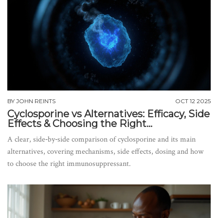
BY
JOHN REINTS
OCT 12 2025
Cyclosporine vs Alternatives: Efficacy, Side
Effects & Choosing the Right
Immunosuppressant
A clear, side‑by‑side comparison of cyclosporine and its main
alternatives, covering mechanisms, side effects, dosing and how
to choose the right immunosuppressant.