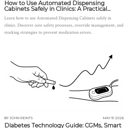
How to Use Automated Dispensing
Cabinets Safely in Clinics: A Practical
Guide
Learn how to use Automated Dispensing Cabinets safely in
clinics. Discover core safety processes, override management, and
stocking strategies to prevent medication errors.
BY
JOHN REINTS
MAY 19 2026
Diabetes Technology Guide: CGMs, Smart