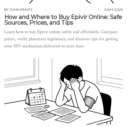
BY
JOHN REINTS
JUN 5 2026
How and Where to Buy Epivir Online: Safe
Sources, Prices, and Tips
Learn how to buy Epivir online safely and affordably. Compare
prices, verify pharmacy legitimacy, and discover tips for getting
your HIV medication delivered to your door.