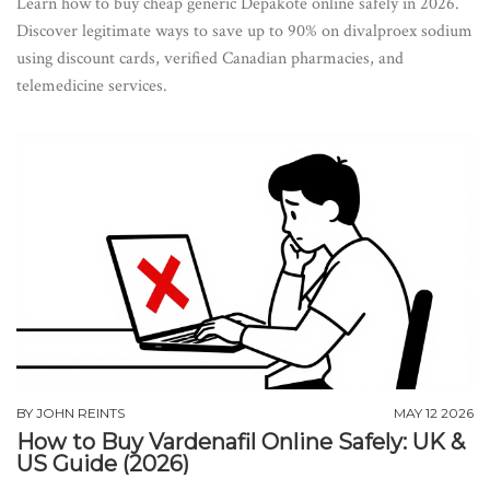
Learn how to buy cheap generic Depakote online safely in 2026.
Discover legitimate ways to save up to 90% on divalproex sodium
using discount cards, verified Canadian pharmacies, and
telemedicine services.
BY
JOHN REINTS
MAY 12 2026
How to Buy Vardenafil Online Safely: UK &
US Guide (2026)