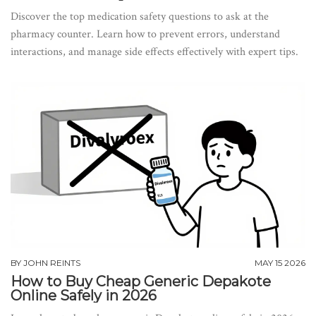
Discover the top medication safety questions to ask at the
pharmacy counter. Learn how to prevent errors, understand
interactions, and manage side effects effectively with expert tips.
BY
JOHN REINTS
MAY 15 2026
How to Buy Cheap Generic Depakote
Online Safely in 2026