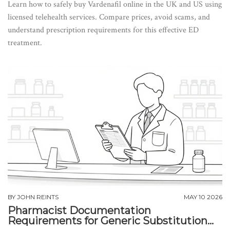
Learn how to safely buy Vardenafil online in the UK and US using
licensed telehealth services. Compare prices, avoid scams, and
understand prescription requirements for this effective ED
treatment.
BY
JOHN REINTS
MAY 10 2026
Pharmacist Documentation
Requirements for Generic Substitution