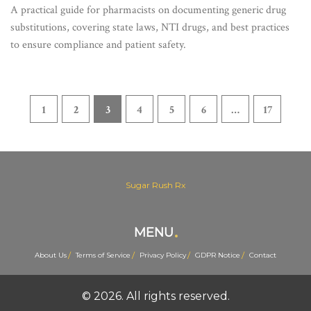
Decisions
A practical guide for pharmacists on documenting generic drug
substitutions, covering state laws, NTI drugs, and best practices
to ensure compliance and patient safety.
1
2
3
4
5
6
…
17
Sugar Rush Rx
MENU
About Us
Terms of Service
Privacy Policy
GDPR Notice
Contact
© 2026. All rights reserved.