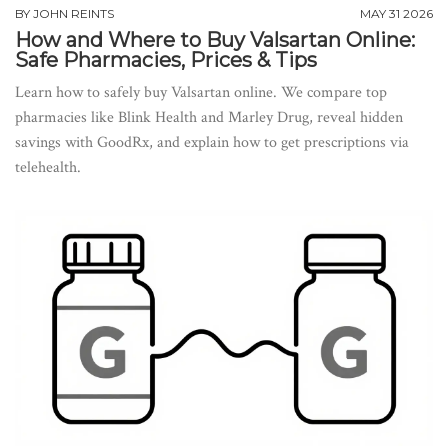
BY
JOHN REINTS
MAY 31 2026
How and Where to Buy Valsartan Online:
Safe Pharmacies, Prices & Tips
Learn how to safely buy Valsartan online. We compare top
pharmacies like Blink Health and Marley Drug, reveal hidden
savings with GoodRx, and explain how to get prescriptions via
telehealth.