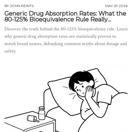
BY
JOHN REINTS
MAY 29 2026
Generic Drug Absorption Rates: What the
80-125% Bioequivalence Rule Really
Means
Discover the truth behind the 80-125% bioequivalence rule. Learn
why generic drug absorption rates are statistically proven to
match brand names, debunking common myths about dosage and
safety.