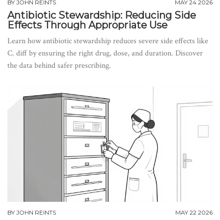
BY
JOHN REINTS
MAY 24 2026
Antibiotic Stewardship: Reducing Side
Effects Through Appropriate Use
Learn how antibiotic stewardship reduces severe side effects like
C. diff by ensuring the right drug, dose, and duration. Discover
the data behind safer prescribing.
BY
JOHN REINTS
MAY 22 2026