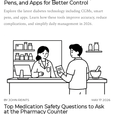
Pens, and Apps for Better Control
Explore the latest diabetes technology including CGMs, smart
pens, and apps. Learn how these tools improve accuracy, reduce
complications, and simplify daily management in 2026.
BY
JOHN REINTS
MAY 17 2026
Top Medication Safety Questions to Ask
at the Pharmacy Counter