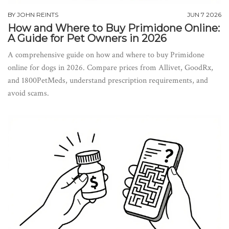
BY
JOHN REINTS
JUN 7 2026
How and Where to Buy Primidone Online:
A Guide for Pet Owners in 2026
A comprehensive guide on how and where to buy Primidone
online for dogs in 2026. Compare prices from Allivet, GoodRx,
and 1800PetMeds, understand prescription requirements, and
avoid scams.