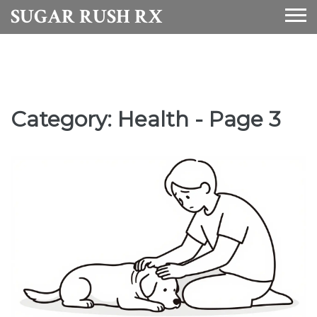
SUGAR RUSH RX
Category: Health - Page 3