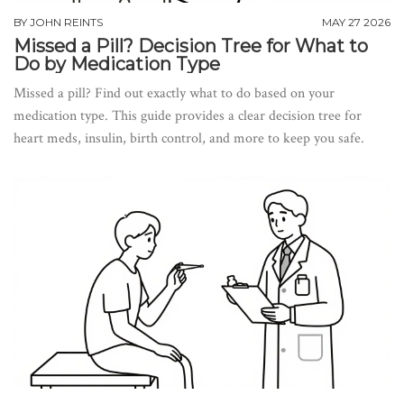
BY
JOHN REINTS
MAY 27 2026
Missed a Pill? Decision Tree for What to
Do by Medication Type
Missed a pill? Find out exactly what to do based on your
medication type. This guide provides a clear decision tree for
heart meds, insulin, birth control, and more to keep you safe.